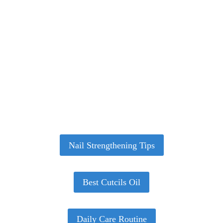
Healthy Nails Start With the Right
Routine
From strengthening brittle nails to building a daily
care routine — our expert nail care guides help you
grow stronger, healthier nails at home.
Nail Strengthening Tips
Best Cutcils Oil
Daily Care Routine