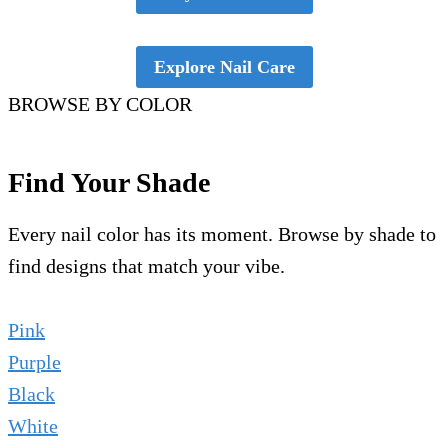
Explore Nail Care
BROWSE BY COLOR
Find Your Shade
Every nail color has its moment. Browse by shade to
find designs that match your vibe.
Pink
Purple
Black
White