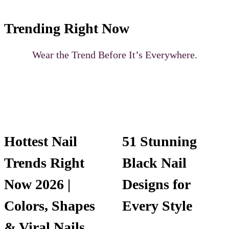
Trending Right Now
Wear the Trend Before It’s Everywhere.
Hottest Nail
51 Stunning
Trends Right
Black Nail
Now 2026 |
Designs for
Colors, Shapes
Every Style
& Viral Nails