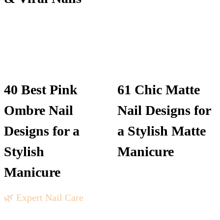
40 Best Pink
61 Chic Matte
Ombre Nail
Nail Designs for
Designs for a
a Stylish Matte
Stylish
Manicure
Manicure
🌿 Expert Nail Care