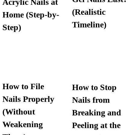
Acrylic Nails at
(Realistic
Home (Step-by-
Timeline)
Step)
How to File
How to Stop
Nails Properly
Nails from
(Without
Breaking and
Weakening
Peeling at the