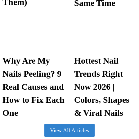
Them)
Same Time
Why Are My
Hottest Nail
Nails Peeling? 9
Trends Right
Real Causes and
Now 2026 |
How to Fix Each
Colors, Shapes
One
& Viral Nails
View All Articles