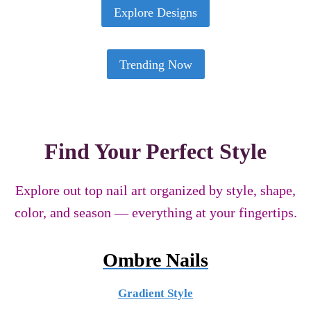
Explore Designs
Trending Now
Find Your Perfect Style
Explore out top nail art organized by style, shape,
color, and season — everything at your fingertips.
Ombre Nails
Gradient Style