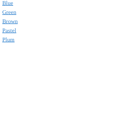
Blue
Green
Brown
Pastel
Plum
AwAis — Nail Artist & Beauty
Writer
✦ Passionate Nail Artist · Beauty Enthusiast ·
Educator
💅 Nail Artist ✍️ Beauty Writer 🎨 Design Expert