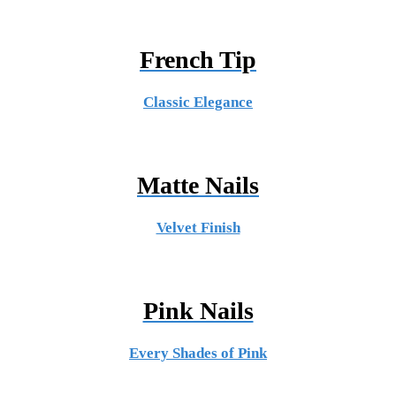
French Tip
Classic Elegance
Matte Nails
Velvet Finish
Pink Nails
Every Shades of Pink