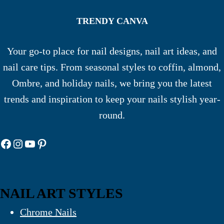
TRENDY CANVA
Your go-to place for nail designs, nail art ideas, and
nail care tips. From seasonal styles to coffin, almond,
Ombre, and holiday nails, we bring you the latest
trends and inspiration to keep your nails stylish year-
round.
Facebook
Instagram
YouTube
Pinterest
NAIL ART STYLES
Chrome Nails