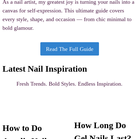
As a nail artist, my greatest joy is turning your nails into a
canvas for self-expression. This ultimate guide covers
every style, shape, and occasion — from chic minimal to
bold glamour.
Read The Full Guide
Latest Nail Inspiration
Fresh Trends. Bold Styles. Endless Inspiration.
How Long Do
How to Do
Gel Nails Last?