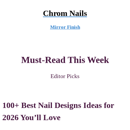
Chrom Nails
Mirror Finish
Must-Read This Week
Editor Picks
100+ Best Nail Designs Ideas for
2026 You’ll Love