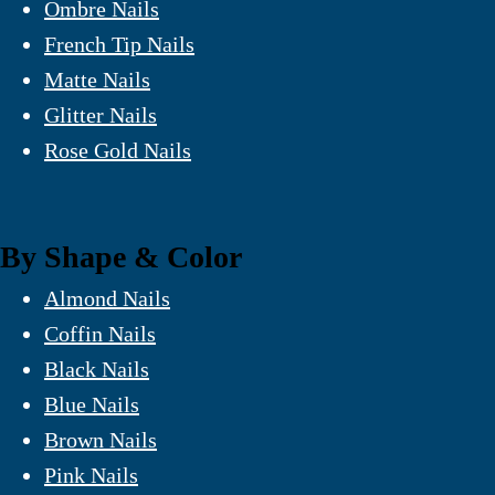
Ombre Nails
French Tip Nails
Matte Nails
Glitter Nails
Rose Gold Nails
By Shape & Color
Almond Nails
Coffin Nails
Black Nails
Blue Nails
Brown Nails
Pink Nails