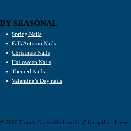
BY SEASONAL
Spring Nails
Fall/Autumn Nails
Christmas Nails
Halloween Nails
Themed Nails
Valentine’s Day nails
© 2026 Trendy Canva Made with 💅 for nail art lovers.