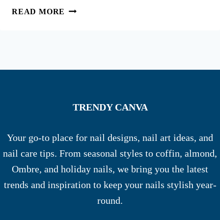
55
READ MORE
CHIC
FALL
FRENCH
TIP
NAILS
FOR
AUTUMN
TRENDY CANVA
VIBES
Your go-to place for nail designs, nail art ideas, and
nail care tips. From seasonal styles to coffin, almond,
Ombre, and holiday nails, we bring you the latest
trends and inspiration to keep your nails stylish year-
round.