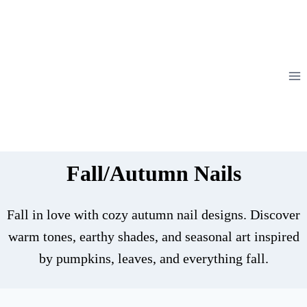
Skip
to
content
Fall/Autumn Nails
Fall in love with cozy autumn nail designs. Discover
warm tones, earthy shades, and seasonal art inspired
by pumpkins, leaves, and everything fall.