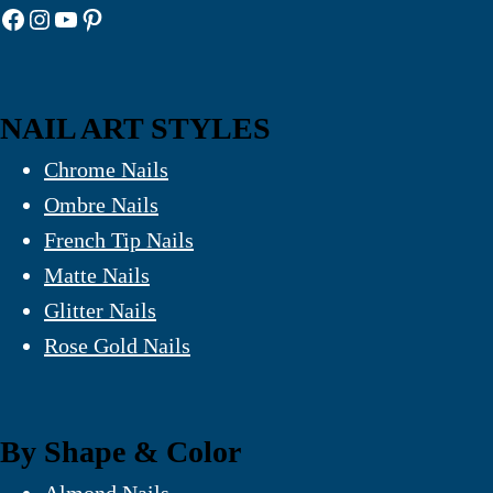
Facebook
Instagram
YouTube
Pinterest
NAIL ART STYLES
Chrome Nails
Ombre Nails
French Tip Nails
Matte Nails
Glitter Nails
Rose Gold Nails
By Shape & Color