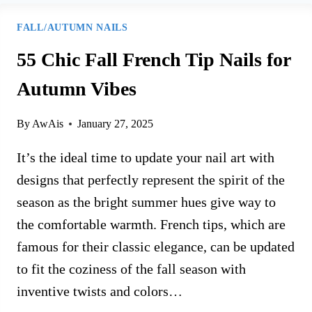
FALL/AUTUMN NAILS
55 Chic Fall French Tip Nails for
Autumn Vibes
By
AwAis
January 27, 2025
It’s the ideal time to update your nail art with
designs that perfectly represent the spirit of the
season as the bright summer hues give way to
the comfortable warmth. French tips, which are
famous for their classic elegance, can be updated
to fit the coziness of the fall season with
inventive twists and colors…