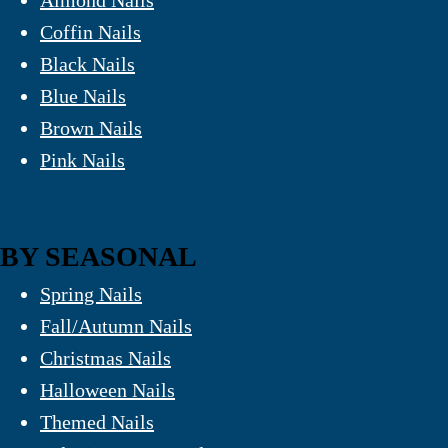
Almond Nails
Coffin Nails
Black Nails
Blue Nails
Brown Nails
Pink Nails
BY SEASONAL
Spring Nails
Fall/Autumn Nails
Christmas Nails
Halloween Nails
Themed Nails