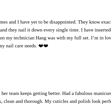
imes and I have yet to be disappointed. They know exac
and they nail it down every single time. I have inserted
 on my technician Hang was with my full set. I’m in lo
my nail care needs. ❤️❤️
 her team keeps getting better. Had a fabulous manicur
k, clean and thorough. My cuticles and polish look perf