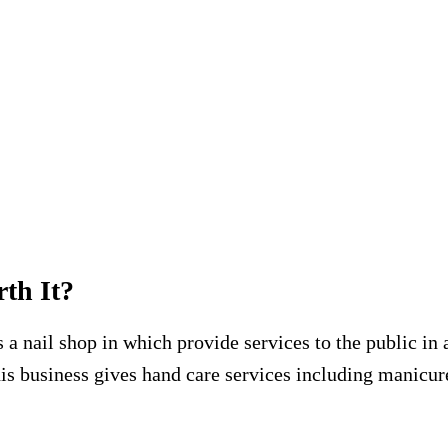
rth It?
a nail shop in which provide services to the public in 
This business gives hand care services including manicur
.