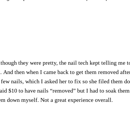
hough they were pretty, the nail tech kept telling me t
t. And then when I came back to get them removed afte
 few nails, which I asked her to fix so she filed them d
paid $10 to have nails “removed” but I had to soak them
em down myself. Not a great experience overall.