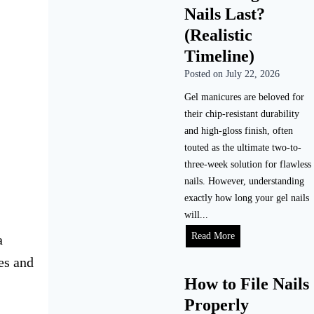
Nails Last?
(Realistic
Timeline)
Posted on
July 22, 2026
Gel manicures are beloved for
their chip-resistant durability
and high-gloss finish, often
touted as the ultimate two-to-
three-week solution for flawless
nails. However, understanding
exactly how long your gel nails
will...
Read More
a
es and
How to File Nails
Properly