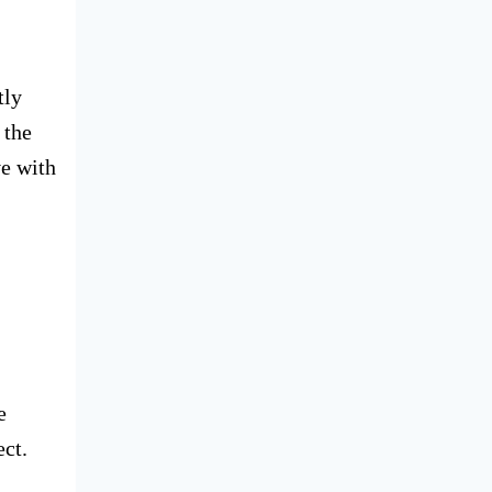
tly
 the
ve with
e
ect.