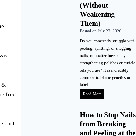
(Without
Weakening
Them)
he
Posted on
July 22, 2026
.
Do you constantly struggle with
peeling, splitting, or snagging
vast
nails, no matter how many
strengthening polishes or cuticle
oils you use? It is incredibly
common to blame genetics or
s &
label...
re free
Read More
How to Stop Nails
e cost
from Breaking
and Peeling at the