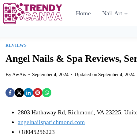
Home
Nail Art
REVIEWS
Angel Nails & Spa Reviews, Ser
By
AwAis
September 4, 2024
Updated on
September 4, 2024
2803 Hathaway Rd, Richmond, VA 23225, Unite
angelnailsparichmond.com
+18045256223