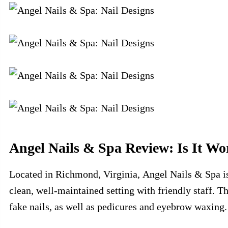
Angel Nails & Spa Review: Is It Wo
Located in Richmond, Virginia, Angel Nails & Spa is 
clean, well-maintained setting with friendly staff. 
fake nails, as well as pedicures and eyebrow waxing