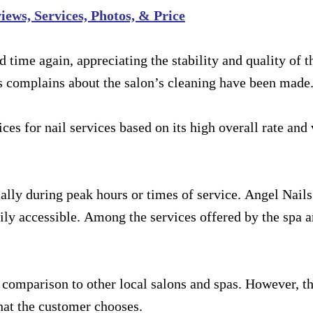
ews, Services, Photos, & Price
ime again, appreciating the stability and quality of t
s complains about the salon’s cleaning have been made
ces for nail services based on its high overall rate and 
lly during peak hours or times of service. Angel Nail
sily accessible. Among the services offered by the spa a
n comparison to other local salons and spas. However, th
hat the customer chooses.