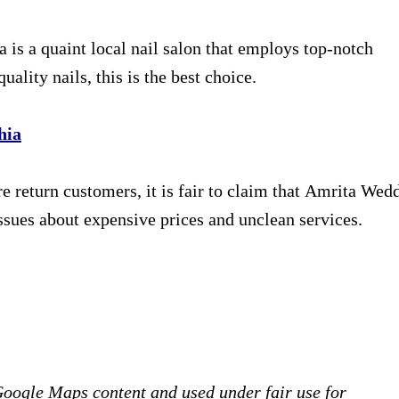
is a quaint local nail salon that employs top-notch
uality nails, this is the best choice.
hia
re return customers, it is fair to claim that Amrita Wed
ssues about expensive prices and unclean services.
 Google Maps content and used under fair use for