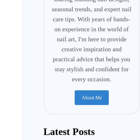
seasonal trends, and expert nail
care tips. With years of hands-
on experience in the world of
nail art, I'm here to provide
creative inspiration and
practical advice that helps you
stay stylish and confident for
every occasion.
About Me
Latest Posts