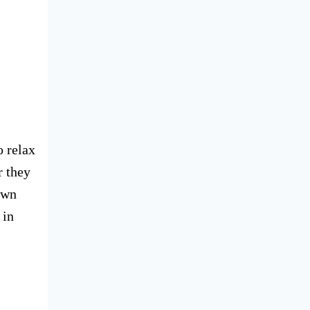
o relax
r they
own
 in