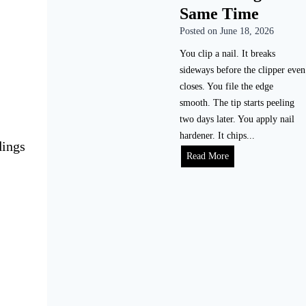
Same Time
Posted on
June 18, 2026
You clip a nail. It breaks
sideways before the clipper even
closes. You file the edge
smooth. The tip starts peeling
two days later. You apply nail
hardener. It chips...
dings
Read More