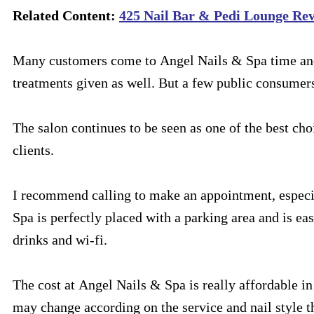
Related Content:
425 Nail Bar & Pedi Lounge Revi
Many customers come to Angel Nails & Spa time and t
treatments given as well. But a few public consumer
The salon continues to be seen as one of the best choi
clients.
I recommend calling to make an appointment, especia
Spa is perfectly placed with a parking area and is ea
drinks and wi-fi.
The cost at Angel Nails & Spa is really affordable i
may change according on the service and nail style t