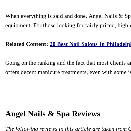
When everything is said and done, Angel Nails & Spa 
equipment. For those looking for fairly priced, high-q
Related Content:
20 Best Nail Salons In Philadelp
Going on the ranking and the fact that most clients a
offers decent manicure treatments, even with some i
Angel Nails & Spa Reviews
The following reviews in this article are taken from