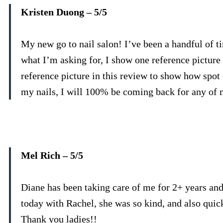
Kristen Duong – 5/5
My new go to nail salon! I’ve been a handful of t
what I’m asking for, I show one reference picture 
reference picture in this review to show how spot
my nails, I will 100% be coming back for any of 
Mel Rich – 5/5
Diane has been taking care of me for 2+ years and
today with Rachel, she was so kind, and also quic
Thank you ladies!!