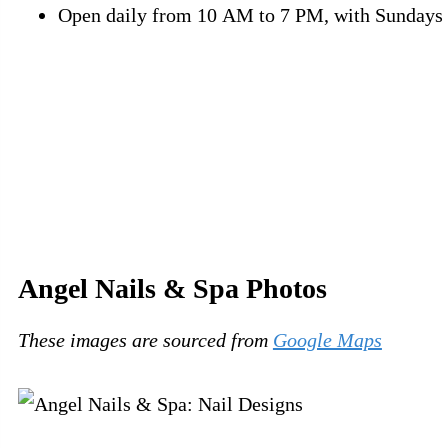
Open daily from 10 AM to 7 PM, with Sundays 
Angel Nails & Spa Photos
These images are sourced from
Google Maps