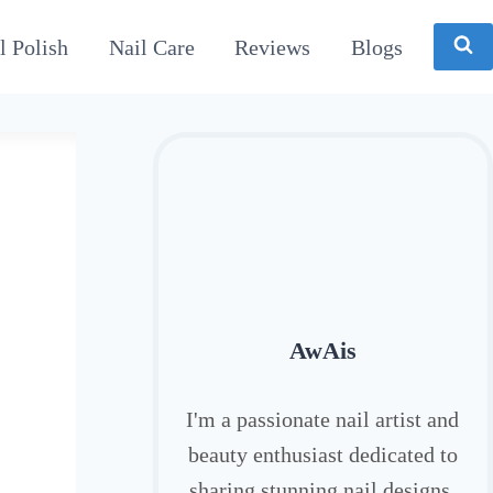
l Polish
Nail Care
Reviews
Blogs
AwAis
I'm a passionate nail artist and
beauty enthusiast dedicated to
sharing stunning nail designs,