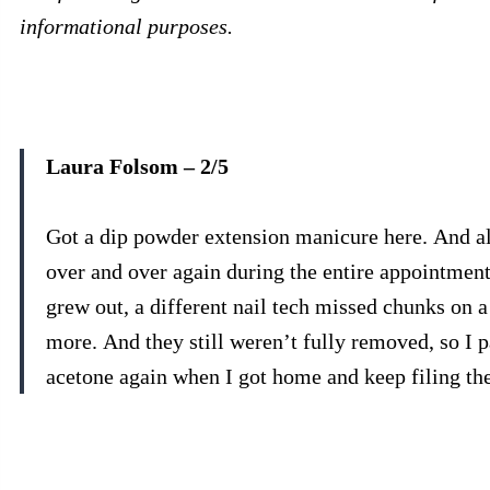
informational purposes.
Laura Folsom – 2/5
Got a dip powder extension manicure here. And alt
over and over again during the entire appointmen
grew out, a different nail tech missed chunks on a
more. And they still weren’t fully removed, so I 
acetone again when I got home and keep filing th