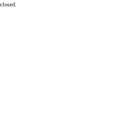
closed.