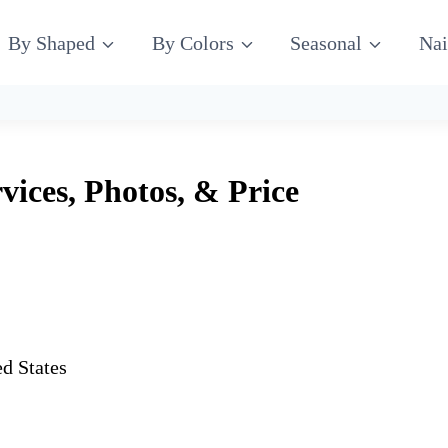
By Shaped
By Colors
Seasonal
Nai
vices, Photos, & Price
d States