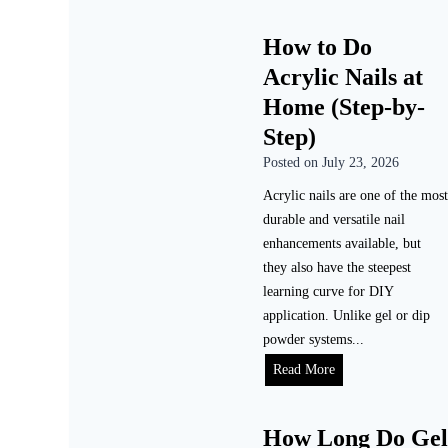
How to Do
Acrylic Nails at
Home (Step-by-
Step)
Posted on
July 23, 2026
Acrylic nails are one of the most
durable and versatile nail
enhancements available, but
they also have the steepest
learning curve for DIY
application. Unlike gel or dip
powder systems...
Read More
How Long Do Gel