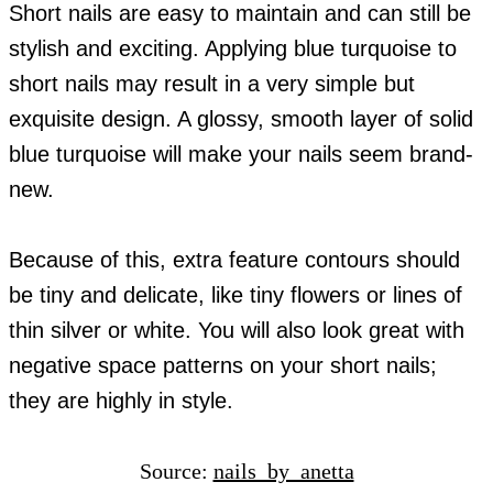
Short nails are easy to maintain and can still be
stylish and exciting. Applying blue turquoise to
short nails may result in a very simple but
exquisite design. A glossy, smooth layer of solid
blue turquoise will make your nails seem brand-
new.
Because of this, extra feature contours should
be tiny and delicate, like tiny flowers or lines of
thin silver or white. You will also look great with
negative space patterns on your short nails;
they are highly in style.
Source:
nails_by_anetta