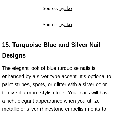
Source:
ayako
Source:
ayako
15. Turquoise Blue and Silver Nail
Designs
The elegant look of blue turquoise nails is
enhanced by a silver-type accent. It’s optional to
paint stripes, spots, or glitter with a silver color
to give it a more stylish look. Your nails will have
a rich, elegant appearance when you utilize
metallic or silver rhinestone embellishments to