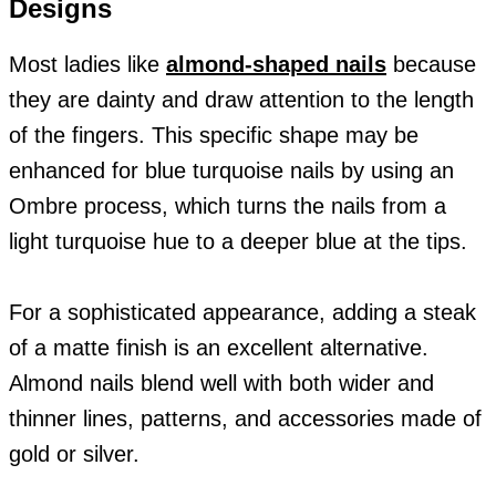
Designs
Most ladies like
almond-shaped nails
because
they are dainty and draw attention to the length
of the fingers. This specific shape may be
enhanced for blue turquoise nails by using an
Ombre process, which turns the nails from a
light turquoise hue to a deeper blue at the tips.
For a sophisticated appearance, adding a steak
of a matte finish is an excellent alternative.
Almond nails blend well with both wider and
thinner lines, patterns, and accessories made of
gold or silver.