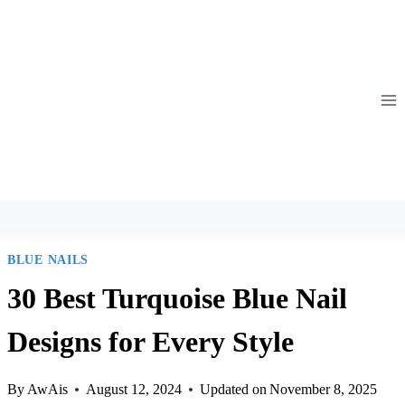
Skip
to
content
BLUE NAILS
30 Best Turquoise Blue Nail
Designs for Every Style
By
AwAis
August 12, 2024
Updated on
November 8, 2025