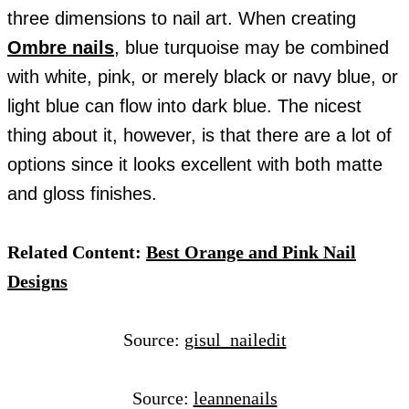
three dimensions to nail art. When creating
Ombre nails
, blue turquoise may be combined
with white, pink, or merely black or navy blue, or
light blue can flow into dark blue. The nicest
thing about it, however, is that there are a lot of
options since it looks excellent with both matte
and gloss finishes.
Related Content:
Best Orange and Pink Nail
Designs
Source:
gisul_nailedit
Source:
leannenails