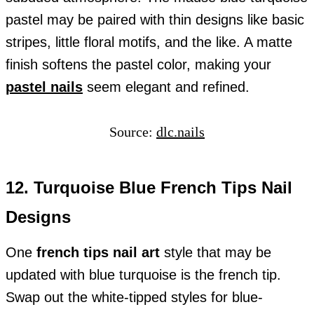
pastel may be paired with thin designs like basic
stripes, little floral motifs, and the like. A matte
finish softens the pastel color, making your
pastel nails
seem elegant and refined.
Source:
dlc.nails
12. Turquoise Blue French Tips Nail
Designs
One
french tips nail art
style that may be
updated with blue turquoise is the french tip.
Swap out the white-tipped styles for blue-