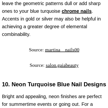
leave the geometric patterns dull or add sharp
ones to your blue turquoise
chrome nails
.
Accents in gold or silver may also be helpful in
achieving a greater degree of elemental
combinability.
Source:
martina__nails00
Source:
salon.gaiabeauty
10. Neon Turquoise Blue Nail Designs
Bright and appealing, neon finishes are perfect
for summertime events or going out. For a