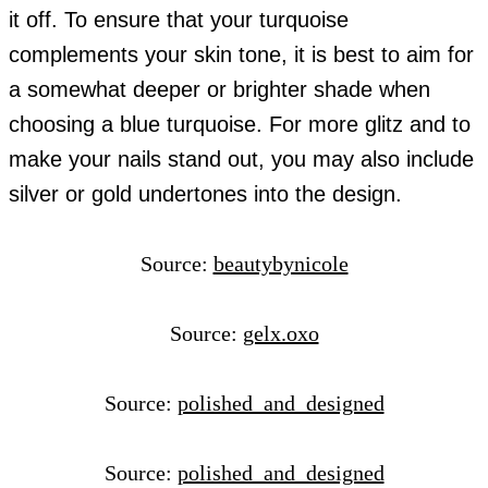
it off. To ensure that your turquoise
complements your skin tone, it is best to aim for
a somewhat deeper or brighter shade when
choosing a blue turquoise. For more glitz and to
make your nails stand out, you may also include
silver or gold undertones into the design.
Source:
beautybynicole
Source:
gelx.oxo
Source:
polished_and_designed
Source:
polished_and_designed