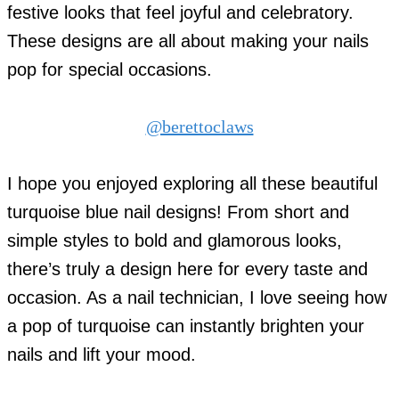
festive looks that feel joyful and celebratory.
These designs are all about making your nails
pop for special occasions.
@berettoclaws
I hope you enjoyed exploring all these beautiful
turquoise blue nail designs! From short and
simple styles to bold and glamorous looks,
there’s truly a design here for every taste and
occasion. As a nail technician, I love seeing how
a pop of turquoise can instantly brighten your
nails and lift your mood.