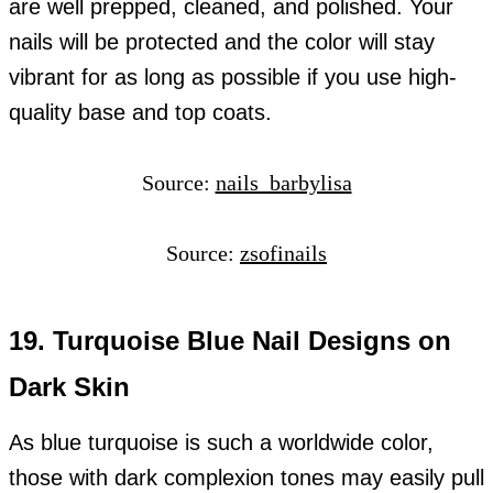
are well prepped, cleaned, and polished. Your
nails will be protected and the color will stay
vibrant for as long as possible if you use high-
quality base and top coats.
Source:
nails_barbylisa
Source:
zsofinails
19. Turquoise Blue Nail Designs on
Dark Skin
As blue turquoise is such a worldwide color,
those with dark complexion tones may easily pull