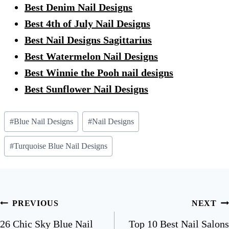
Best Denim Nail Designs
Best 4th of July Nail Designs
Best Nail Designs Sagittarius
Best Watermelon Nail Designs
Best Winnie the Pooh nail designs
Best Sunflower Nail Designs
Post
#
Blue Nail Designs
#
Nail Designs
Tags:
#
Turquoise Blue Nail Designs
Post
PREVIOUS
NEXT
navigation
26 Chic Sky Blue Nail
Top 10 Best Nail Salons