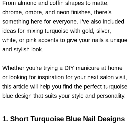
From almond and coffin shapes to matte,
chrome, ombre, and neon finishes, there’s
something here for everyone. I’ve also included
ideas for mixing turquoise with gold, silver,
white, or pink accents to give your nails a unique
and stylish look.
Whether you’re trying a DIY manicure at home
or looking for inspiration for your next salon visit,
this article will help you find the perfect turquoise
blue design that suits your style and personality.
1. Short Turquoise Blue Nail Designs