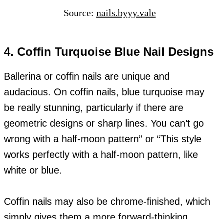
Source:
nails.byyy.vale
4. Coffin Turquoise Blue Nail Designs
Ballerina or coffin nails are unique and
audacious. On coffin nails, blue turquoise may
be really stunning, particularly if there are
geometric designs or sharp lines. You can’t go
wrong with a half-moon pattern” or “This style
works perfectly with a half-moon pattern, like
white or blue.
Coffin nails may also be chrome-finished, which
simply gives them a more forward-thinking