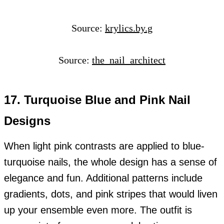
Source:
krylics.by.g
Source:
the_nail_architect
17. Turquoise Blue and Pink Nail
Designs
When light pink contrasts are applied to blue-
turquoise nails, the whole design has a sense of
elegance and fun. Additional patterns include
gradients, dots, and pink stripes that would liven
up your ensemble even more. The outfit is