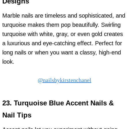
Designs
Marble nails are timeless and sophisticated, and
turquoise makes them pop beautifully. Swirling
turquoise with white, gray, or even gold creates
a luxurious and eye-catching effect. Perfect for
long nails or when you want a classy, high-end
look.
@nailsbykirstenchanel
23.
Turquoise Blue Accent Nails &
Nail Tips