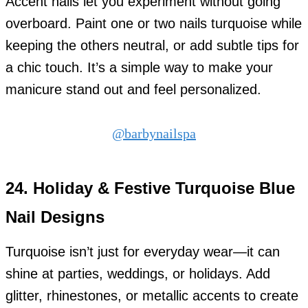
Accent nails let you experiment without going
overboard. Paint one or two nails turquoise while
keeping the others neutral, or add subtle tips for
a chic touch. It’s a simple way to make your
manicure stand out and feel personalized.
@barbynailspa
24.
Holiday & Festive Turquoise Blue
Nail Designs
Turquoise isn’t just for everyday wear—it can
shine at parties, weddings, or holidays. Add
glitter, rhinestones, or metallic accents to create