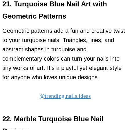
21.
Turquoise Blue Nail Art with
Geometric Patterns
Geometric patterns add a fun and creative twist
to your turquoise nails. Triangles, lines, and
abstract shapes in turquoise and
complementary colors can turn your nails into
tiny works of art. It’s a playful yet elegant style
for anyone who loves unique designs.
@trending.nails.ideas
22.
Marble Turquoise Blue Nail