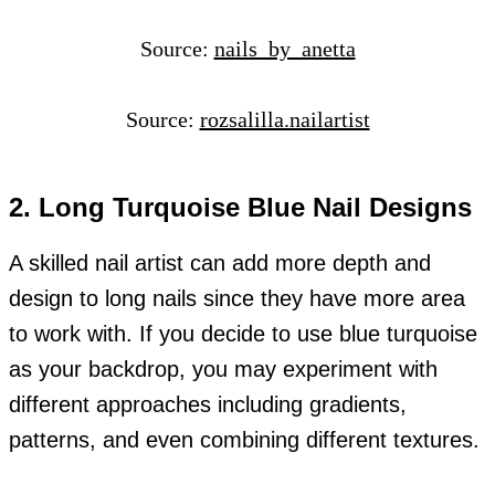
Source:
nails_by_anetta
Source:
rozsalilla.nailartist
2. Long Turquoise Blue Nail Designs
A skilled nail artist can add more depth and
design to long nails since they have more area
to work with. If you decide to use blue turquoise
as your backdrop, you may experiment with
different approaches including gradients,
patterns, and even combining different textures.