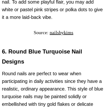
nail. To add some playful flair, you may add
white or pastel pink stripes or polka dots to give
it a more laid-back vibe.
Source:
nailsbykims
6. Round Blue Turquoise Nail
Designs
Round nails are perfect to wear when
participating in daily activities since they have a
realistic, ordinary appearance. This style of blue
turquoise nails may be painted solidly or
embellished with tiny gold flakes or delicate