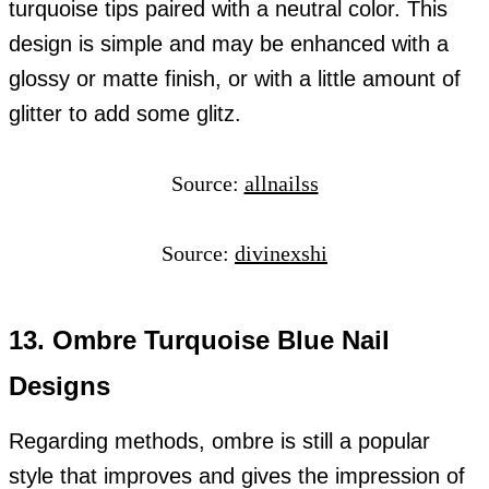
turquoise tips paired with a neutral color. This
design is simple and may be enhanced with a
glossy or matte finish, or with a little amount of
glitter to add some glitz.
Source:
allnailss
Source:
divinexshi
13. Ombre Turquoise Blue Nail
Designs
Regarding methods, ombre is still a popular
style that improves and gives the impression of