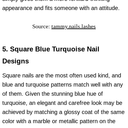
appearance and fits someone with an attitude.
Source:
tammy.nails.lashes
5. Square Blue Turquoise Nail
Designs
Square nails are the most often used kind, and
blue and turquoise patterns match well with any
of them. Given the stunning blue hue of
turquoise, an elegant and carefree look may be
achieved by matching a glossy coat of the same
color with a marble or metallic pattern on the