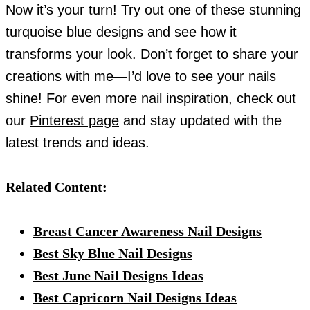
Now it’s your turn! Try out one of these stunning
turquoise blue designs and see how it
transforms your look. Don’t forget to share your
creations with me—I’d love to see your nails
shine! For even more nail inspiration, check out
our
Pinterest page
and stay updated with the
latest trends and ideas.
Related Content:
Breast Cancer Awareness Nail Designs
Best Sky Blue Nail Designs
Best June Nail Designs Ideas
Best Capricorn Nail Designs Ideas