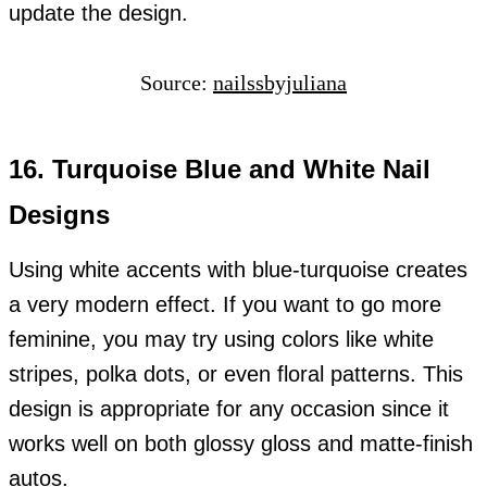
update the design.
Source:
nailssbyjuliana
16. Turquoise Blue and White Nail
Designs
Using white accents with blue-turquoise creates
a very modern effect. If you want to go more
feminine, you may try using colors like white
stripes, polka dots, or even floral patterns. This
design is appropriate for any occasion since it
works well on both glossy gloss and matte-finish
autos.