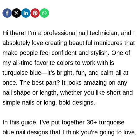
Hi there! I’m a professional nail technician, and I
absolutely love creating beautiful manicures that
make people feel confident and stylish. One of
my all-time favorite colors to work with is
turquoise blue—it’s bright, fun, and calm all at
once. The best part? It looks amazing on any
nail shape or length, whether you like short and
simple nails or long, bold designs.
In this guide, I’ve put together 30+ turquoise
blue nail designs that I think you’re going to love.