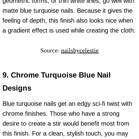
geometric forms, or thin white lines, go well with
matte blue turquoise nails. Because it gives the
feeling of depth, this finish also looks nice when
a gradient effect is used while creating the cloth.
Source:
nailsbycelestie
9. Chrome Turquoise Blue Nail
Designs
Blue turquoise nails get an edgy sci-fi twist with
chrome finishes. Those who have a strong
desire to create a stir would benefit most from
this finish. For a clean, stylish touch, you may