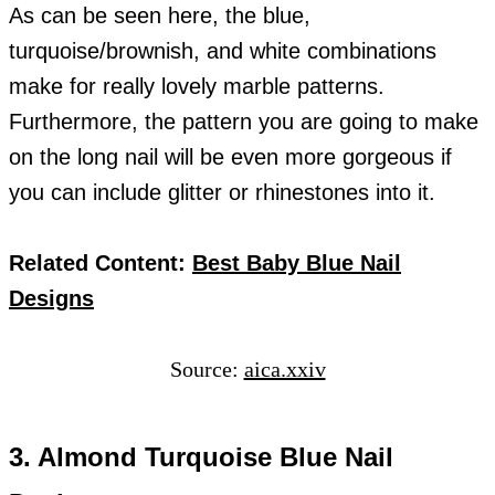
As can be seen here, the blue,
turquoise/brownish, and white combinations
make for really lovely marble patterns.
Furthermore, the pattern you are going to make
on the long nail will be even more gorgeous if
you can include glitter or rhinestones into it.
Related Content:
Best Baby Blue Nail
Designs
Source:
aica.xxiv
3. Almond Turquoise Blue Nail