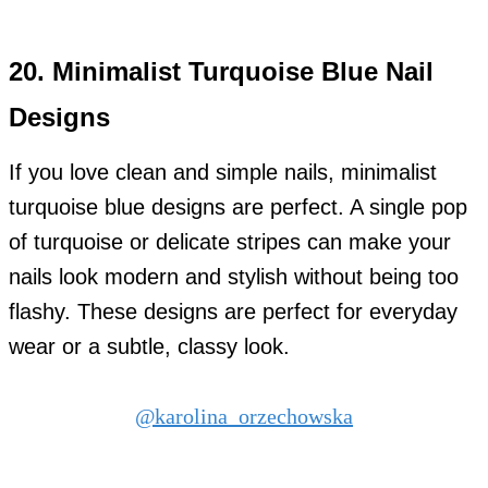
20.
Minimalist Turquoise Blue Nail
Designs
If you love clean and simple nails, minimalist
turquoise blue designs are perfect. A single pop
of turquoise or delicate stripes can make your
nails look modern and stylish without being too
flashy. These designs are perfect for everyday
wear or a subtle, classy look.
@karolina_orzechowska