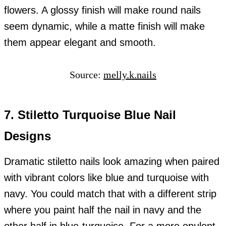
flowers. A glossy finish will make round nails
seem dynamic, while a matte finish will make
them appear elegant and smooth.
Source:
melly.k.nails
7. Stiletto Turquoise Blue Nail
Designs
Dramatic stiletto nails look amazing when paired
with vibrant colors like blue and turquoise with
navy. You could match that with a different strip
where you paint half the nail in navy and the