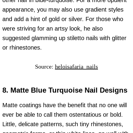
other half in blue-turquoise. For a more opulent
appearance, you may also use gradient styles
and add a hint of gold or silver. For those who
were striving for an artsy look, he also
suggested glamming up stiletto nails with glitter
or rhinestones.
Source:
heloisafaria_nails
8. Matte Blue Turquoise Nail Designs
Matte coatings have the benefit that no one will
ever be able to call them ostentatious or bold.
Little, delicate patterns, such tiny rhinestones,