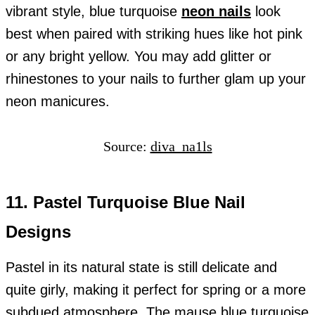
vibrant style, blue turquoise
neon nails
look
best when paired with striking hues like hot pink
or any bright yellow. You may add glitter or
rhinestones to your nails to further glam up your
neon manicures.
Source:
diva_na1ls
11. Pastel Turquoise Blue Nail
Designs
Pastel in its natural state is still delicate and
quite girly, making it perfect for spring or a more
subdued atmosphere. The mause blue turquoise