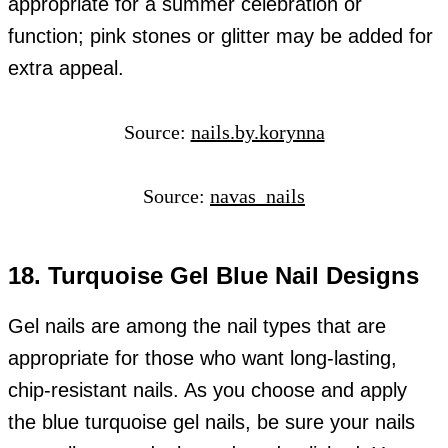
appropriate for a summer celebration or
function; pink stones or glitter may be added for
extra appeal.
Source:
nails.by.korynna
Source:
navas_nails
18. Turquoise Gel Blue Nail Designs
Gel nails are among the nail types that are
appropriate for those who want long-lasting,
chip-resistant nails. As you choose and apply
the blue turquoise gel nails, be sure your nails