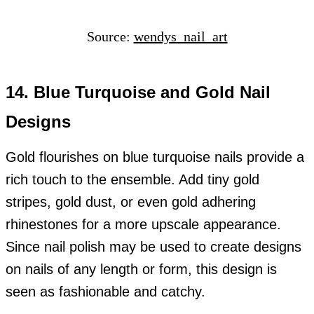
Source:
wendys_nail_art
14. Blue Turquoise and Gold Nail
Designs
Gold flourishes on blue turquoise nails provide a
rich touch to the ensemble. Add tiny gold
stripes, gold dust, or even gold adhering
rhinestones for a more upscale appearance.
Since nail polish may be used to create designs
on nails of any length or form, this design is
seen as fashionable and catchy.