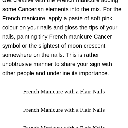
Get creative with the French manicure adding
some Cancerian elements into the mix. For the
French manicure, apply a paste of soft pink
colour on your nails and gloss the tips of your
nails, painting tiny French manicure Cancer
symbol or the slightest of moon crescent
somewhere on the nails. This is rather
unobtrusive manner to share your sign with
other people and underline its importance.
French Manicure with a Flair Nails
French Manicure with a Flair Nails