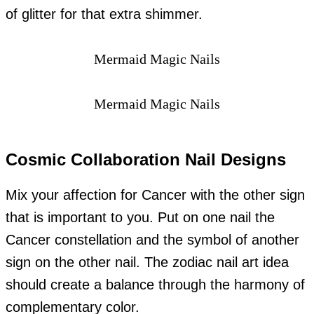
of glitter for that extra shimmer.
Mermaid Magic Nails
Mermaid Magic Nails
Cosmic Collaboration Nail Designs
Mix your affection for Cancer with the other sign
that is important to you. Put on one nail the
Cancer constellation and the symbol of another
sign on the other nail. The zodiac nail art idea
should create a balance through the harmony of
complementary color.