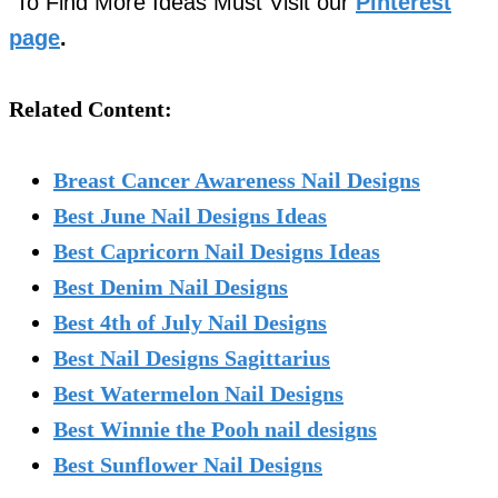
To Find More Ideas Must Visit our
Pinterest
page
.
Related Content:
Breast Cancer Awareness Nail Designs
Best June Nail Designs Ideas
Best Capricorn Nail Designs Ideas
Best Denim Nail Designs
Best 4th of July Nail Designs
Best Nail Designs Sagittarius
Best Watermelon Nail Designs
Best Winnie the Pooh nail designs
Best Sunflower Nail Designs