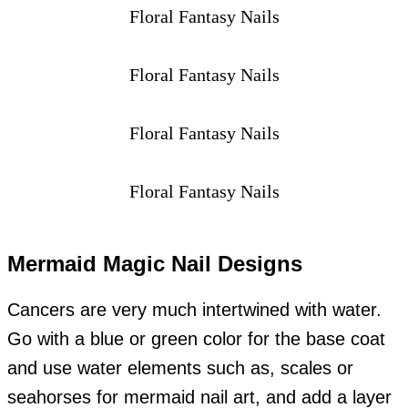
Floral Fantasy Nails
Floral Fantasy Nails
Floral Fantasy Nails
Floral Fantasy Nails
Mermaid Magic Nail Designs
Cancers are very much intertwined with water.
Go with a blue or green color for the base coat
and use water elements such as, scales or
seahorses for mermaid nail art, and add a layer