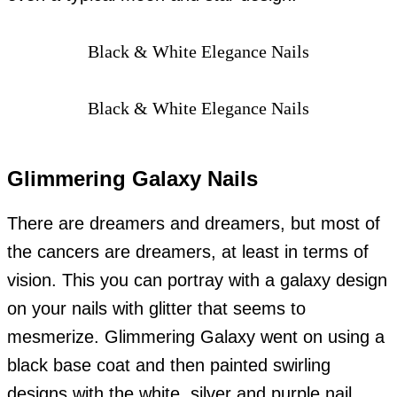
Black & White Elegance Nails
Black & White Elegance Nails
Glimmering Galaxy Nails
There are dreamers and dreamers, but most of
the cancers are dreamers, at least in terms of
vision. This you can portray with a galaxy design
on your nails with glitter that seems to
mesmerize. Glimmering Galaxy went on using a
black base coat and then painted swirling
designs with the white, silver and purple nail