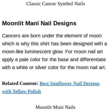
Classic Cancer Symbol Nails
Moonlit Mani Nail Designs
Cancers are born under the element of moon
which is why this shirt has been designed with a
moon-like luminescent glow. For moon nail art
apply a pale color for the base and differentiate
with a white or silver color for the moon nail art.
Related Content:
Best Sunflower Nail Designs
with Yellow Polish
Moonlit Mani Nails