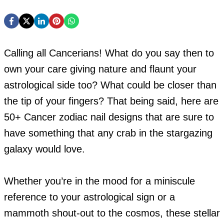
Calling all Cancerians! What do you say then to
own your care giving nature and flaunt your
astrological side too? What could be closer than
the tip of your fingers? That being said, here are
50+ Cancer zodiac nail designs that are sure to
have something that any crab in the stargazing
galaxy would love.
Whether you’re in the mood for a miniscule
reference to your astrological sign or a
mammoth shout-out to the cosmos, these stellar