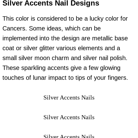
Silver Accents Nail Designs
This color is considered to be a lucky color for
Cancers. Some ideas, which can be
implemented into the design are metallic base
coat or silver glitter various elements and a
small silver moon charm and silver nail polish.
These sparkling accents give a few glowing
touches of lunar impact to tips of your fingers.
Silver Accents Nails
Silver Accents Nails
Silver Accents Nails