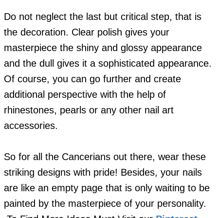
Do not neglect the last but critical step, that is
the decoration. Clear polish gives your
masterpiece the shiny and glossy appearance
and the dull gives it a sophisticated appearance.
Of course, you can go further and create
additional perspective with the help of
rhinestones, pearls or any other nail art
accessories.
So for all the Cancerians out there, wear these
striking designs with pride! Besides, your nails
are like an empty page that is only waiting to be
painted by the masterpiece of your personality.