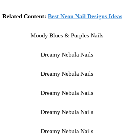
Related Content:
Best Neon Nail Designs Ideas
Moody Blues & Purples Nails
Dreamy Nebula Nails
Dreamy Nebula Nails
Dreamy Nebula Nails
Dreamy Nebula Nails
Dreamy Nebula Nails