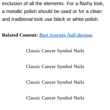
exclusion of all the elements. For a flashy look,
a metallic polish should be used or for a clean
and traditional look use black or white polish.
Related Content:
Best Scorpio Nail designs
Classic Cancer Symbol Nails
Classic Cancer Symbol Nails
Classic Cancer Symbol Nails
Classic Cancer Symbol Nails