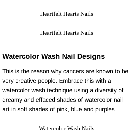
Heartfelt Hearts Nails
Heartfelt Hearts Nails
Watercolor Wash Nail Designs
This is the reason why cancers are known to be
very creative people. Embrace this with a
watercolor wash technique using a diversity of
dreamy and effaced shades of watercolor nail
art in soft shades of pink, blue and purples.
Watercolor Wash Nails