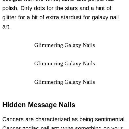
polish. Dirty dots for the stars and a hint of
glitter for a bit of extra stardust for galaxy nail
art.
Glimmering Galaxy Nails
Glimmering Galaxy Nails
Glimmering Galaxy Nails
Hidden Message Nails
Cancers are characterized as being sentimental.
Cancer zodiac nail art: write something on your