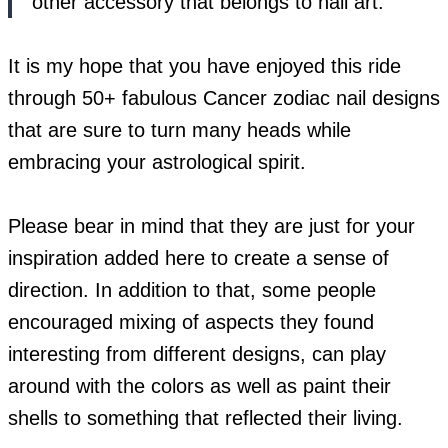
other accessory that belongs to nail art.
It is my hope that you have enjoyed this ride
through 50+ fabulous Cancer zodiac nail designs
that are sure to turn many heads while
embracing your astrological spirit.
Please bear in mind that they are just for your
inspiration added here to create a sense of
direction. In addition to that, some people
encouraged mixing of aspects they found
interesting from different designs, can play
around with the colors as well as paint their
shells to something that reflected their living.