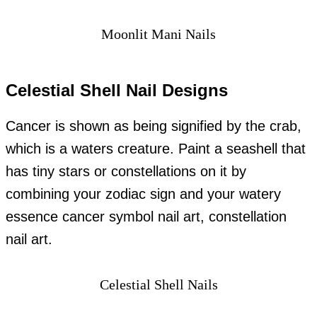
Moonlit Mani Nails
Celestial Shell Nail Designs
Cancer is shown as being signified by the crab,
which is a waters creature. Paint a seashell that
has tiny stars or constellations on it by
combining your zodiac sign and your watery
essence cancer symbol nail art, constellation
nail art.
Celestial Shell Nails