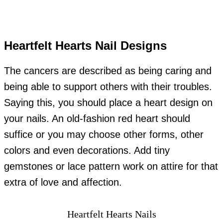
Heartfelt Hearts Nail Designs
The cancers are described as being caring and
being able to support others with their troubles.
Saying this, you should place a heart design on
your nails. An old-fashion red heart should
suffice or you may choose other forms, other
colors and even decorations. Add tiny
gemstones or lace pattern work on attire for that
extra of love and affection.
Heartfelt Hearts Nails