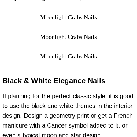
Moonlight Crabs Nails
Moonlight Crabs Nails
Moonlight Crabs Nails
Black & White Elegance Nails
If planning for the perfect classic style, it is good
to use the black and white themes in the interior
design. Design a geometry print or get a French
manicure with a Cancer symbol added to it, or
even a typical moon and star design.