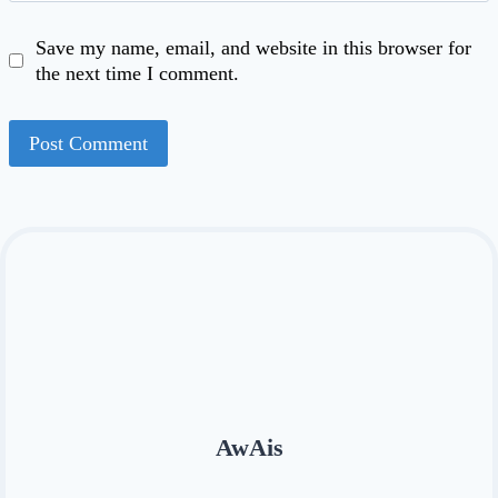
Save my name, email, and website in this browser for
the next time I comment.
AwAis