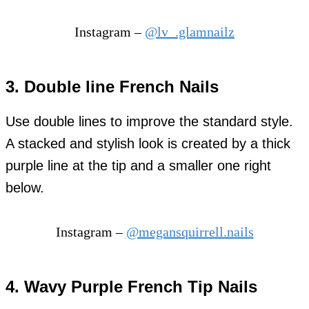
Instagram –
@lv_.glamnailz
3. Double line French Nails
Use double lines to improve the standard style.
A stacked and stylish look is created by a thick
purple line at the tip and a smaller one right
below.
Instagram –
@megansquirrell.nails
4. Wavy Purple French Tip Nails