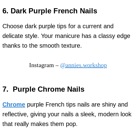
6. Dark Purple French Nails
Choose dark purple tips for a current and
delicate style. Your manicure has a classy edge
thanks to the smooth texture.
Instagram –
@annies.workshop
7. Purple Chrome Nails
Chrome
purple French tips nails are shiny and
reflective, giving your nails a sleek, modern look
that really makes them pop.