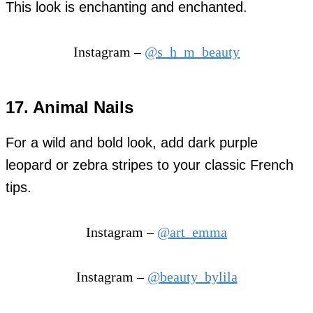
This look is enchanting and enchanted.
Instagram –
@s_h_m_beauty
17. Animal Nails
For a wild and bold look, add dark purple
leopard or zebra stripes to your classic French
tips.
Instagram –
@art_emma
Instagram –
@beauty_bylila