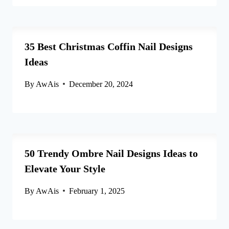
35 Best Christmas Coffin Nail Designs
Ideas
By
AwAis
December 20, 2024
50 Trendy Ombre Nail Designs Ideas to
Elevate Your Style
By
AwAis
February 1, 2025