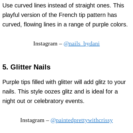
Use curved lines instead of straight ones. This
playful version of the French tip pattern has
curved, flowing lines in a range of purple colors.
Instagram –
@nails_bydani
5. Glitter Nails
Purple tips filled with glitter will add glitz to your
nails. This style oozes glitz and is ideal for a
night out or celebratory events.
Instagram –
@paintedprettywithcrissy