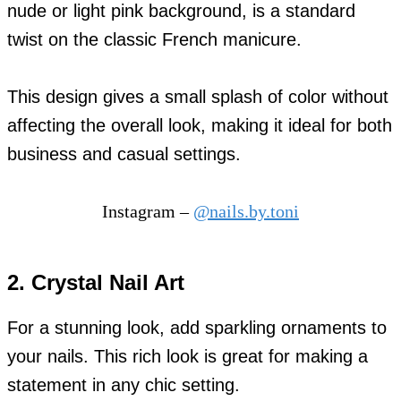
nude or light pink background, is a standard
twist on the classic French manicure.
This design gives a small splash of color without
affecting the overall look, making it ideal for both
business and casual settings.
Instagram –
@nails.by.toni
2. Crystal Nail Art
For a stunning look, add sparkling ornaments to
your nails. This rich look is great for making a
statement in any chic setting.