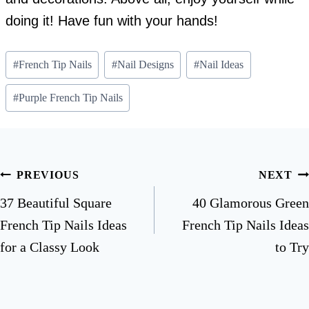
doing it! Have fun with your hands!
Post
#
French Tip Nails
#
Nail Designs
#
Nail Ideas
Tags:
#
Purple French Tip Nails
Post
PREVIOUS
NEXT
navigation
37 Beautiful Square
40 Glamorous Green
French Tip Nails Ideas
French Tip Nails Ideas
for a Classy Look
to Try