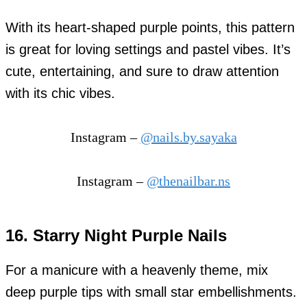
With its heart-shaped purple points, this pattern
is great for loving settings and pastel vibes. It’s
cute, entertaining, and sure to draw attention
with its chic vibes.
Instagram –
@nails.by.sayaka
Instagram –
@thenailbar.ns
16. Starry Night Purple Nails
For a manicure with a heavenly theme, mix
deep purple tips with small star embellishments.