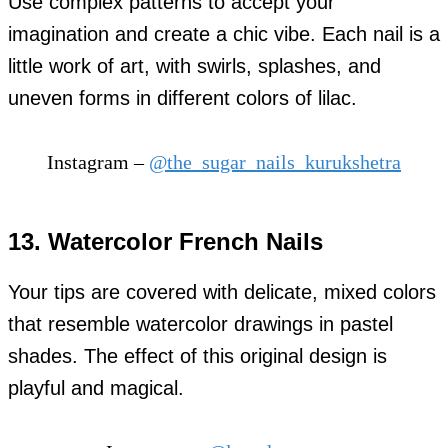
Use complex patterns to accept your
imagination and create a chic vibe. Each nail is a
little work of art, with swirls, splashes, and
uneven forms in different colors of lilac.
Instagram –
@the_sugar_nails_kurukshetra
13. Watercolor French Nails
Your tips are covered with delicate, mixed colors
that resemble watercolor drawings in pastel
shades. The effect of this original design is
playful and magical.