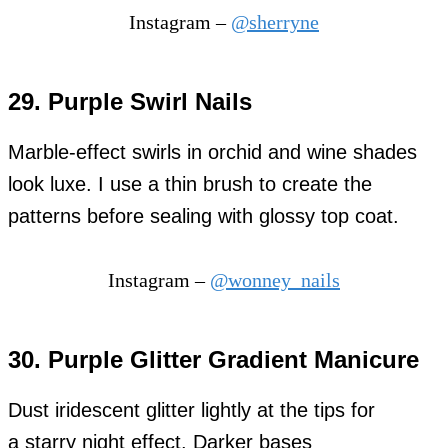
Instagram –
@sherryne
29. Purple Swirl Nails
Marble-effect swirls in orchid and wine shades
look luxe. I use a thin brush to create the
patterns before sealing with glossy top coat.
Instagram –
@wonney_nails
30. Purple Glitter Gradient Manicure
Dust iridescent glitter lightly at the tips for
a starry night effect. Darker bases