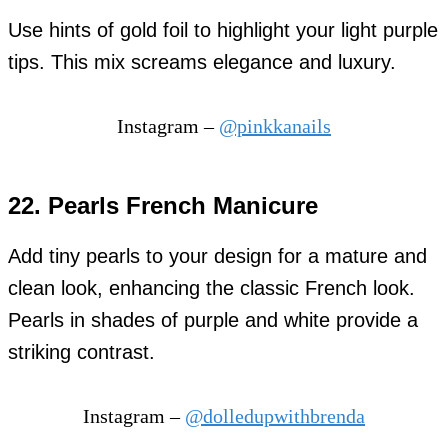
Use hints of gold foil to highlight your light purple
tips. This mix screams elegance and luxury.
Instagram –
@pinkkanails
22. Pearls French Manicure
Add tiny pearls to your design for a mature and
clean look, enhancing the classic French look.
Pearls in shades of purple and white provide a
striking contrast.
Instagram –
@dolledupwithbrenda