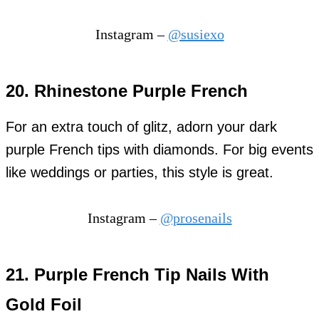
Instagram –
@susiexo
20.
Rhinestone Purple French
For an extra touch of glitz, adorn your dark
purple French tips with diamonds. For big events
like weddings or parties, this style is great.
Instagram –
@prosenails
21. Purple French Tip Nails With
Gold Foil