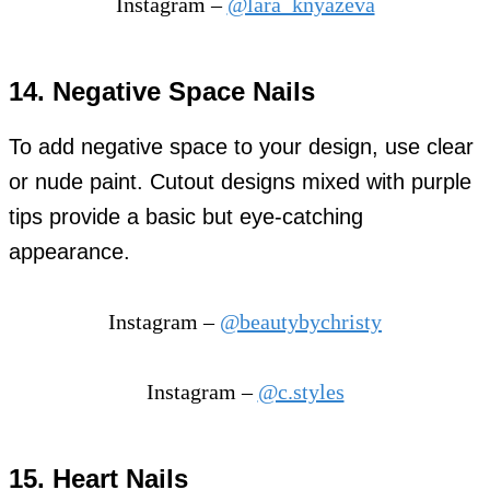
Instagram –
@lara_knyazeva
14. Negative Space Nails
To add negative space to your design, use clear
or nude paint. Cutout designs mixed with purple
tips provide a basic but eye-catching
appearance.
Instagram –
@beautybychristy
Instagram –
@c.styles
15. Heart Nails