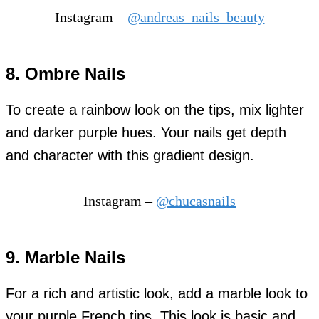
Instagram –
@andreas_nails_beauty
8. Ombre Nails
To create a rainbow look on the tips, mix lighter
and darker purple hues. Your nails get depth
and character with this gradient design.
Instagram –
@chucasnails
9. Marble Nails
For a rich and artistic look, add a marble look to
your purple French tips. This look is basic and