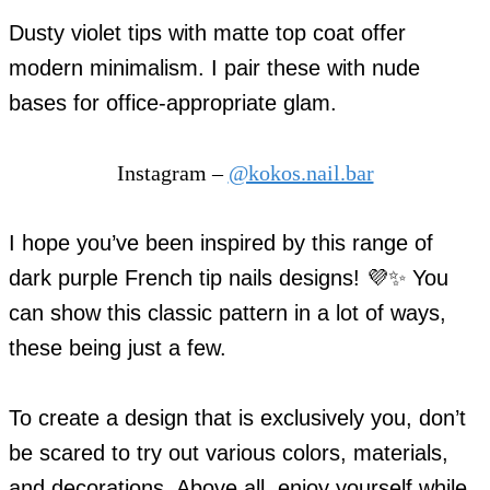
Dusty violet tips with matte top coat offer
modern minimalism. I pair these with nude
bases for office-appropriate glam.
Instagram –
@kokos.nail.bar
I hope you’ve been inspired by this range of
dark purple French tip nails designs! 💜✨ You
can show this classic pattern in a lot of ways,
these being just a few.
To create a design that is exclusively you, don’t
be scared to try out various colors, materials,
and decorations. Above all, enjoy yourself while