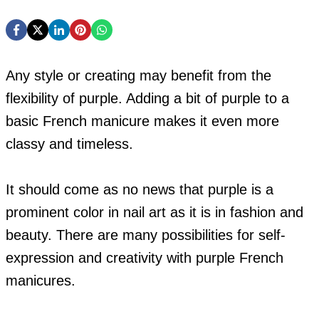
Any style or creating may benefit from the
flexibility of purple. Adding a bit of purple to a
basic French manicure makes it even more
classy and timeless.
It should come as no news that purple is a
prominent color in nail art as it is in fashion and
beauty. There are many possibilities for self-
expression and creativity with purple French
manicures.