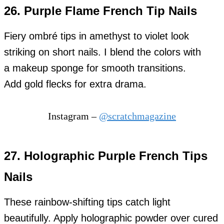
26. Purple Flame French Tip Nails
Fiery ombré tips in amethyst to violet look
striking on short nails. I blend the colors with
a makeup sponge for smooth transitions.
Add gold flecks for extra drama.
Instagram –
@scratchmagazine
27. Holographic Purple French Tips
Nails
These rainbow-shifting tips catch light
beautifully. Apply holographic powder over cured