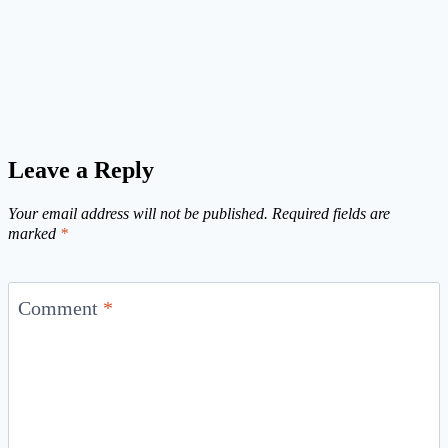
Leave a Reply
Your email address will not be published.
Required fields are
marked
*
Comment
*