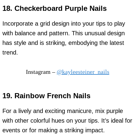
18. Checkerboard Purple Nails
Incorporate a grid design into your tips to play
with balance and pattern. This unusual design
has style and is striking, embodying the latest
trend.
Instagram –
@kayleesteiner_nails
19. Rainbow French Nails
For a lively and exciting manicure, mix purple
with other colorful hues on your tips. It’s ideal for
events or for making a striking impact.