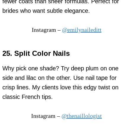
fewer coats than sheer formulas. Perfect for
brides who want subtle elegance.
Instagram –
@emilynaileditt
25. Split Color Nails
Why pick one shade? Try deep plum on one
side and lilac on the other. Use nail tape for
crisp lines. My clients love this edgy twist on
classic French tips.
Instagram –
@thenaillologist