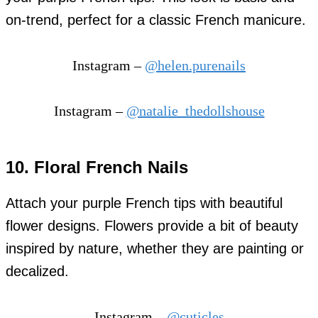
on-trend, perfect for a classic French manicure.
Instagram –
@helen.purenails
Instagram –
@natalie_thedollshouse
10. Floral French Nails
Attach your purple French tips with beautiful
flower designs. Flowers provide a bit of beauty
inspired by nature, whether they are painting or
decalized.
Instagram –
@cuticles