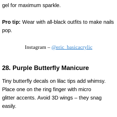
gel for maximum sparkle.
Pro tip:
Wear with all-black outfits to make nails
pop.
Instagram –
@eric_basicacrylic
28. Purple Butterfly Manicure
Tiny butterfly decals on lilac tips add whimsy.
Place one on the ring finger with micro
glitter accents. Avoid 3D wings – they snag
easily.