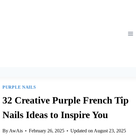
Skip
to
content
PURPLE NAILS
32 Creative Purple French Tip
Nails Ideas to Inspire You
By
AwAis
February 26, 2025
Updated on
August 23, 2025