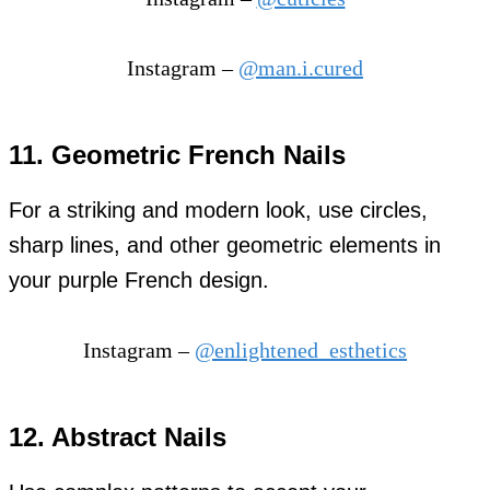
Instagram –
@man.i.cured
11. Geometric French Nails
For a striking and modern look, use circles,
sharp lines, and other geometric elements in
your purple French design.
Instagram –
@enlightened_esthetics
12. Abstract Nails