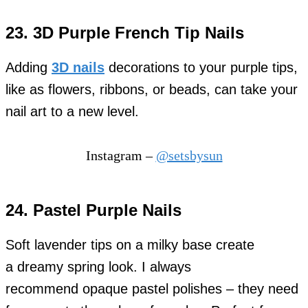
23. 3D Purple French Tip Nails
Adding
3D nails
decorations to your purple tips,
like as flowers, ribbons, or beads, can take your
nail art to a new level.
Instagram –
@setsbysun
24. Pastel Purple Nails
Soft lavender tips on a milky base create
a dreamy spring look. I always
recommend opaque pastel polishes – they need