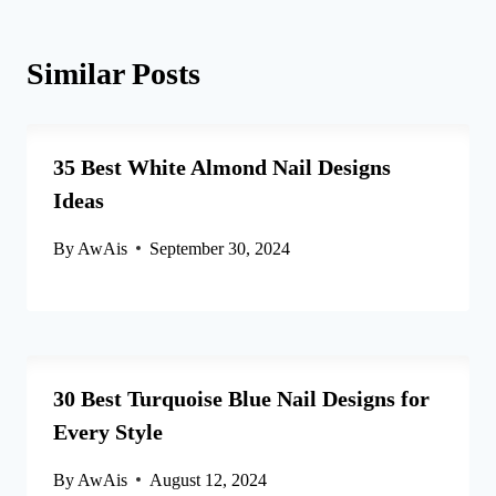
Similar Posts
35 Best White Almond Nail Designs
Ideas
By
AwAis
September 30, 2024
30 Best Turquoise Blue Nail Designs for
Every Style
By
AwAis
August 12, 2024