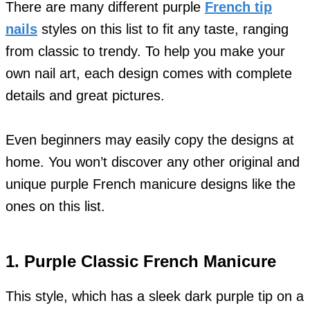
There are many different purple
French tip
nails
styles on this list to fit any taste, ranging
from classic to trendy. To help you make your
own nail art, each design comes with complete
details and great pictures.
Even beginners may easily copy the designs at
home. You won’t discover any other original and
unique purple French manicure designs like the
ones on this list.
1. Purple Classic French Manicure
This style, which has a sleek dark purple tip on a