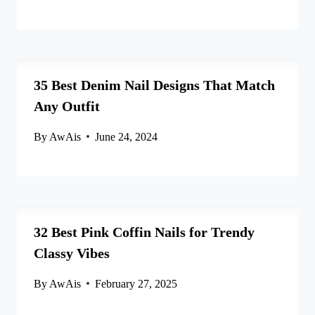
35 Best Denim Nail Designs That Match
Any Outfit
By
AwAis
June 24, 2024
32 Best Pink Coffin Nails for Trendy
Classy Vibes
By
AwAis
February 27, 2025