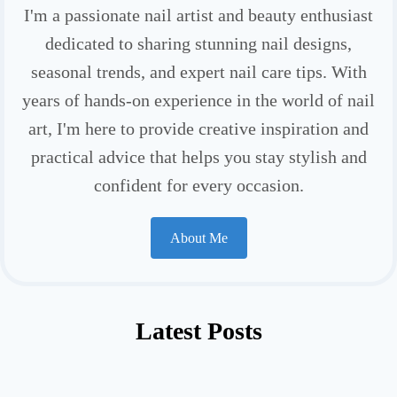
I'm a passionate nail artist and beauty enthusiast
dedicated to sharing stunning nail designs,
seasonal trends, and expert nail care tips. With
years of hands-on experience in the world of nail
art, I'm here to provide creative inspiration and
practical advice that helps you stay stylish and
confident for every occasion.
About Me
Latest Posts