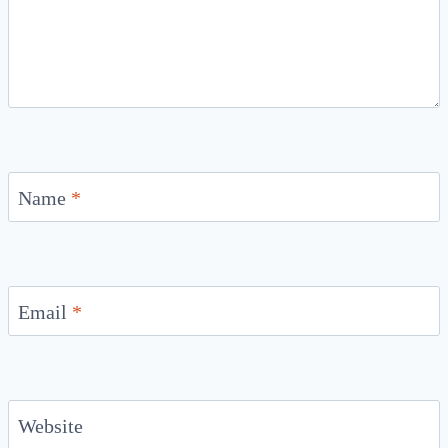
Name
*
Email
*
Website