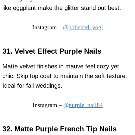
like eggplant make the glitter stand out best.
Instagram –
@polished_yogi
31. Velvet Effect Purple Nails
Matte velvet finishes in mauve feel cozy yet
chic. Skip top coat to maintain the soft texture.
Ideal for fall weddings.
Instagram –
@purple_nail84
32. Matte Purple French Tip Nails