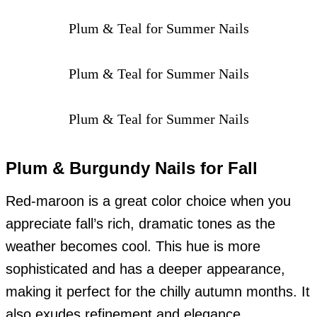
Plum & Teal for Summer Nails
Plum & Teal for Summer Nails
Plum & Teal for Summer Nails
Plum & Burgundy Nails for Fall
Red-maroon is a great color choice when you
appreciate fall’s rich, dramatic tones as the
weather becomes cool. This hue is more
sophisticated and has a deeper appearance,
making it perfect for the chilly autumn months. It
also exudes refinement and elegance.