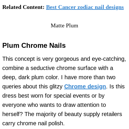
Related Content:
Best Cancer zodiac nail designs
Matte Plum
Plum Chrome Nails
This concept is very gorgeous and eye-catching,
combine a seductive chrome surface with a
deep, dark plum color. I have more than two
queries about this glitzy
Chrome design
. Is this
dress best worn for special events or by
everyone who wants to draw attention to
herself? The majority of beauty supply retailers
carry chrome nail polish.