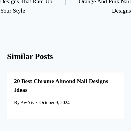
Designs That Ram Up
Orange And Pink Nail
Your Style
Designs
Similar Posts
20 Best Chrome Almond Nail Designs
Ideas
By
AwAis
October 9, 2024