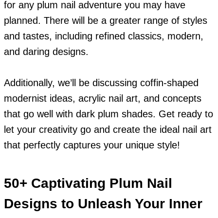
for any plum nail adventure you may have
planned. There will be a greater range of styles
and tastes, including refined classics, modern,
and daring designs.
Additionally, we’ll be discussing coffin-shaped
modernist ideas, acrylic nail art, and concepts
that go well with dark plum shades. Get ready to
let your creativity go and create the ideal nail art
that perfectly captures your unique style!
50+ Captivating Plum Nail
Designs to Unleash Your Inner