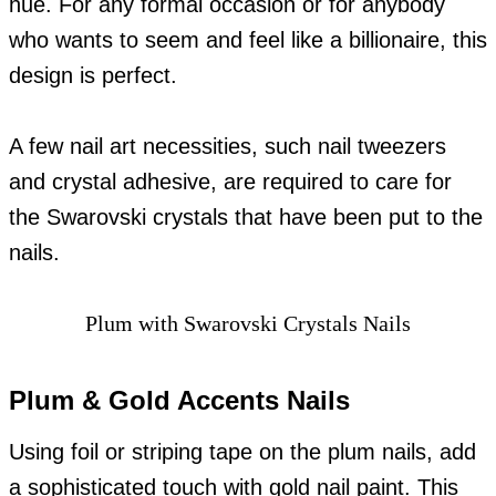
hue. For any formal occasion or for anybody
who wants to seem and feel like a billionaire, this
design is perfect.
A few nail art necessities, such nail tweezers
and crystal adhesive, are required to care for
the Swarovski crystals that have been put to the
nails.
Plum with Swarovski Crystals Nails
Plum & Gold Accents Nails
Using foil or striping tape on the plum nails, add
a sophisticated touch with gold nail paint. This