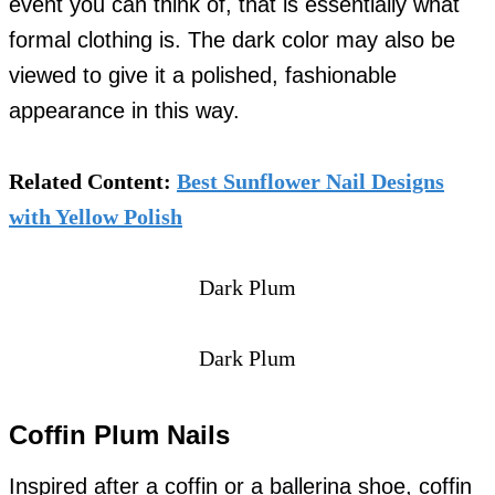
event you can think of, that is essentially what
formal clothing is. The dark color may also be
viewed to give it a polished, fashionable
appearance in this way.
Related Content:
Best Sunflower Nail Designs
with Yellow Polish
Dark Plum
Dark Plum
Coffin Plum Nails
Inspired after a coffin or a ballerina shoe, coffin