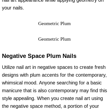
nail art appearance while applying geometry on
your nails.
Geometric Plum
Geometric Plum
Negative Space Plum Nails
Utilize nail art in negative spaces to create fresh
designs with plum accents for the contemporary,
whimsical mood. Anyone searching for a basic
manicure that is also contemporary may find this
style appealing. When you create nail art using
the negative space method, a portion of your