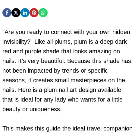
“Are you ready to connect with your own hidden
invisibility?” Like all plums, plum is a deep dark
red and purple shade that looks amazing on
nails. It’s very beautiful. Because this shade has
not been impacted by trends or specific
seasons, it creates small masterpieces on the
nails.
Here is a plum nail art design available
that is ideal for any lady who wants for a little
beauty or uniqueness.
This makes this guide the ideal travel companion