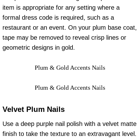
item is appropriate for any setting where a
formal dress code is required, such as a
restaurant or an event. On your plum base coat,
tape may be removed to reveal crisp lines or
geometric designs in gold.
Plum & Gold Accents Nails
Plum & Gold Accents Nails
Velvet Plum Nails
Use a deep purple nail polish with a velvet matte
finish to take the texture to an extravagant level.