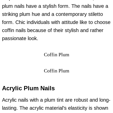
plum nails have a stylish form. The nails have a
striking plum hue and a contemporary stiletto
form. Chic individuals with attitude like to choose
coffin nails because of their stylish and rather
passionate look.
Coffin Plum
Coffin Plum
Acrylic Plum Nails
Acrylic nails with a plum tint are robust and long-
lasting. The acrylic material’s elasticity is shown