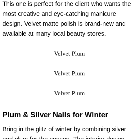
This one is perfect for the client who wants the
most creative and eye-catching manicure
design. Velvet matte polish is brand-new and
available at many local beauty stores.
Velvet Plum
Velvet Plum
Velvet Plum
Plum & Silver Nails for Winter
Bring in the glitz of winter by combining silver