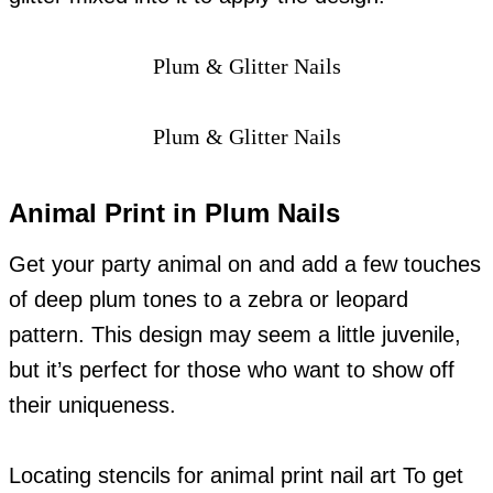
Plum & Glitter Nails
Plum & Glitter Nails
Animal Print in Plum Nails
Get your party animal on and add a few touches
of deep plum tones to a zebra or leopard
pattern. This design may seem a little juvenile,
but it’s perfect for those who want to show off
their uniqueness.
Locating stencils for animal print nail art To get