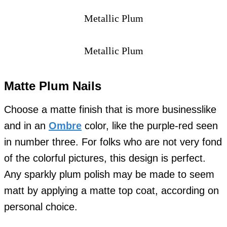
Metallic Plum
Metallic Plum
Matte Plum Nails
Choose a matte finish that is more businesslike
and in an
Ombre
color, like the purple-red seen
in number three. For folks who are not very fond
of the colorful pictures, this design is perfect.
Any sparkly plum polish may be made to seem
matt by applying a matte top coat, according on
personal choice.