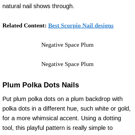
natural nail shows through.
Related Content:
Best Scorpio Nail designs
Negative Space Plum
Negative Space Plum
Plum Polka Dots Nails
Put plum polka dots on a plum backdrop with
polka dots in a different hue, such white or gold,
for a more whimsical accent. Using a dotting
tool, this playful pattern is really simple to