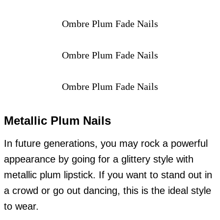
Ombre Plum Fade Nails
Ombre Plum Fade Nails
Ombre Plum Fade Nails
Metallic Plum Nails
In future generations, you may rock a powerful
appearance by going for a glittery style with
metallic plum lipstick. If you want to stand out in
a crowd or go out dancing, this is the ideal style
to wear.