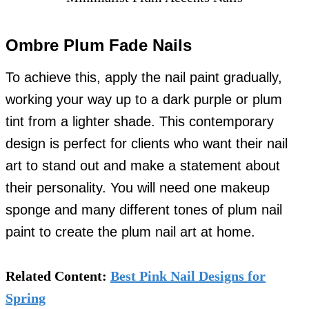
Ombre Plum Fade Nails
To achieve this, apply the nail paint gradually,
working your way up to a dark purple or plum
tint from a lighter shade. This contemporary
design is perfect for clients who want their nail
art to stand out and make a statement about
their personality. You will need one makeup
sponge and many different tones of plum nail
paint to create the plum nail art at home.
Related Content:
Best Pink Nail Designs for
Spring