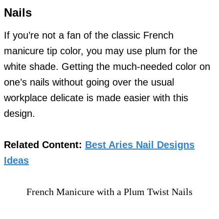
Nails
If you’re not a fan of the classic French
manicure tip color, you may use plum for the
white shade. Getting the much-needed color on
one’s nails without going over the usual
workplace delicate is made easier with this
design.
Related Content:
Best Aries Nail Designs
Ideas
French Manicure with a Plum Twist Nails