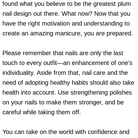
found what you believe to be the greatest plum
nail design out there. What now? Now that you
have the right motivation and understanding to
create an amazing manicure, you are prepared.
Please remember that nails are only the last
touch to every outfit—an enhancement of one’s
individuality. Aside from that, nail care and the
need of adopting healthy habits should also take
health into account. Use strengthening polishes
on your nails to make them stronger, and be
careful while taking them off.
You can take on the world with confidence and