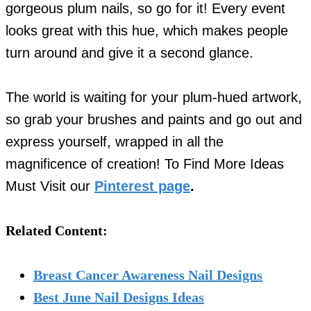
gorgeous plum nails, so go for it! Every event
looks great with this hue, which makes people
turn around and give it a second glance.
The world is waiting for your plum-hued artwork,
so grab your brushes and paints and go out and
express yourself, wrapped in all the
magnificence of creation! To Find More Ideas
Must Visit our
Pinterest page
.
Related Content:
Breast Cancer Awareness Nail Designs
Best June Nail Designs Ideas