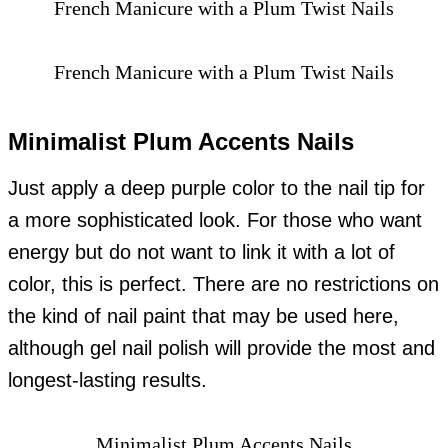
French Manicure with a Plum Twist Nails
French Manicure with a Plum Twist Nails
Minimalist Plum Accents Nails
Just apply a deep purple color to the nail tip for
a more sophisticated look. For those who want
energy but do not want to link it with a lot of
color, this is perfect. There are no restrictions on
the kind of nail paint that may be used here,
although gel nail polish will provide the most and
longest-lasting results.
Minimalist Plum Accents Nails