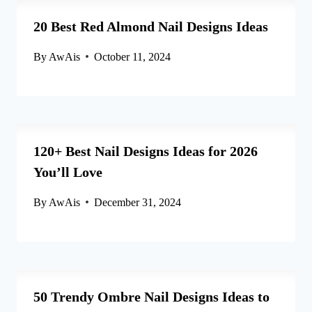
20 Best Red Almond Nail Designs Ideas
By
AwAis
October 11, 2024
120+ Best Nail Designs Ideas for 2026
You’ll Love
By
AwAis
December 31, 2024
50 Trendy Ombre Nail Designs Ideas to