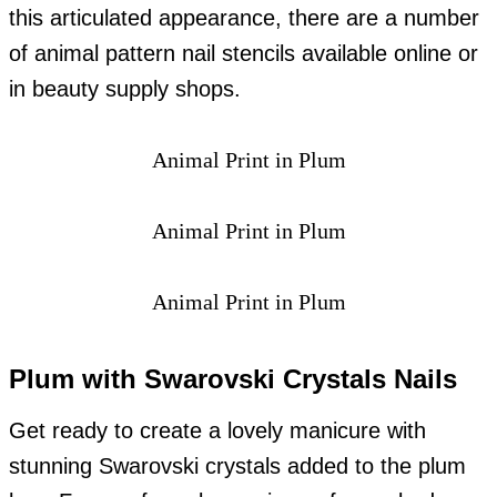
this articulated appearance, there are a number
of animal pattern nail stencils available online or
in beauty supply shops.
Animal Print in Plum
Animal Print in Plum
Animal Print in Plum
Plum with Swarovski Crystals Nails
Get ready to create a lovely manicure with
stunning Swarovski crystals added to the plum