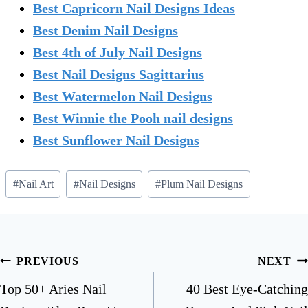
Best Capricorn Nail Designs Ideas
Best Denim Nail Designs
Best 4th of July Nail Designs
Best Nail Designs Sagittarius
Best Watermelon Nail Designs
Best Winnie the Pooh nail designs
Best Sunflower Nail Designs
Post
#
Nail Art
#
Nail Designs
#
Plum Nail Designs
Tags:
Post
PREVIOUS
NEXT
navigation
Top 50+ Aries Nail
40 Best Eye-Catching