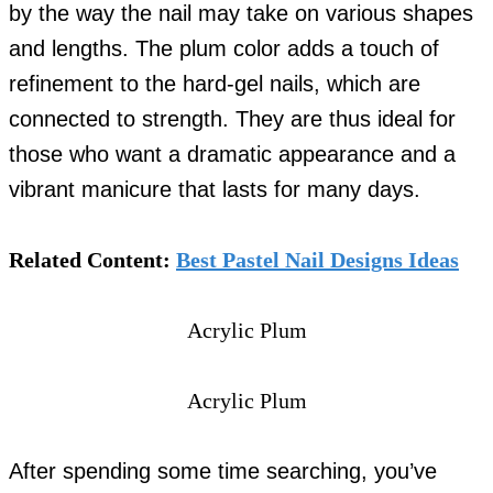
by the way the nail may take on various shapes
and lengths. The plum color adds a touch of
refinement to the hard-gel nails, which are
connected to strength. They are thus ideal for
those who want a dramatic appearance and a
vibrant manicure that lasts for many days.
Related Content:
Best Pastel Nail Designs Ideas
Acrylic Plum
Acrylic Plum
After spending some time searching, you’ve