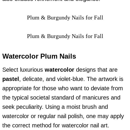
Plum & Burgundy Nails for Fall
Plum & Burgundy Nails for Fall
Watercolor Plum Nails
Select luxurious
watercolor
designs that are
pastel
, delicate, and violet-blue. The artwork is
appropriate for those who want to deviate from
the typical societal standard of manicures and
seek peculiarity. Using a moist brush and
watercolor or regular nail polish, one may apply
the correct method for watercolor nail art.