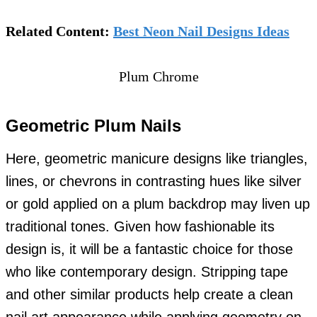
Related Content:
Best Neon Nail Designs Ideas
Plum Chrome
Geometric Plum Nails
Here, geometric manicure designs like triangles,
lines, or chevrons in contrasting hues like silver
or gold applied on a plum backdrop may liven up
traditional tones. Given how fashionable its
design is, it will be a fantastic choice for those
who like contemporary design. Stripping tape
and other similar products help create a clean