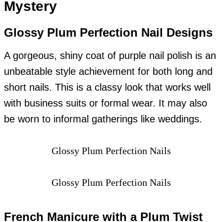
Mystery
Glossy Plum Perfection Nail Designs
A gorgeous, shiny coat of purple nail polish is an
unbeatable style achievement for both long and
short nails. This is a classy look that works well
with business suits or formal wear. It may also
be worn to informal gatherings like weddings.
Glossy Plum Perfection Nails
Glossy Plum Perfection Nails
French Manicure with a Plum Twist