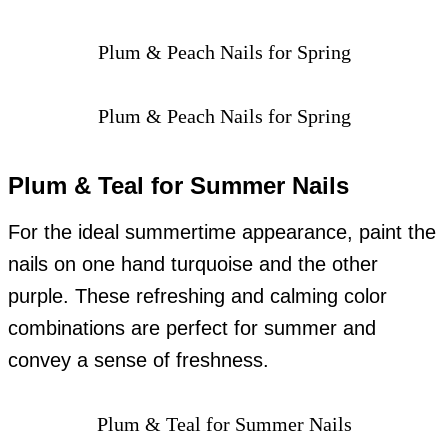
Plum & Peach Nails for Spring
Plum & Peach Nails for Spring
Plum & Teal for Summer Nails
For the ideal summertime appearance, paint the
nails on one hand turquoise and the other
purple. These refreshing and calming color
combinations are perfect for summer and
convey a sense of freshness.
Plum & Teal for Summer Nails