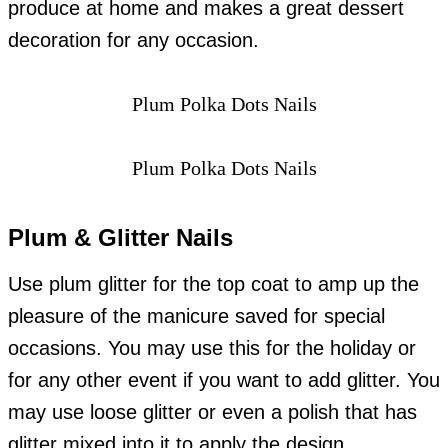
produce at home and makes a great dessert
decoration for any occasion.
Plum Polka Dots Nails
Plum Polka Dots Nails
Plum & Glitter Nails
Use plum glitter for the top coat to amp up the
pleasure of the manicure saved for special
occasions. You may use this for the holiday or
for any other event if you want to add glitter. You
may use loose glitter or even a polish that has
glitter mixed into it to apply the design.