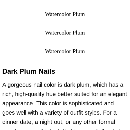
Watercolor Plum
Watercolor Plum
Watercolor Plum
Dark Plum Nails
A gorgeous nail color is dark plum, which has a
rich, high-quality hue better suited for an elegant
appearance. This color is sophisticated and
goes well with a variety of outfit styles. For a
dinner date, a night out, or any other formal