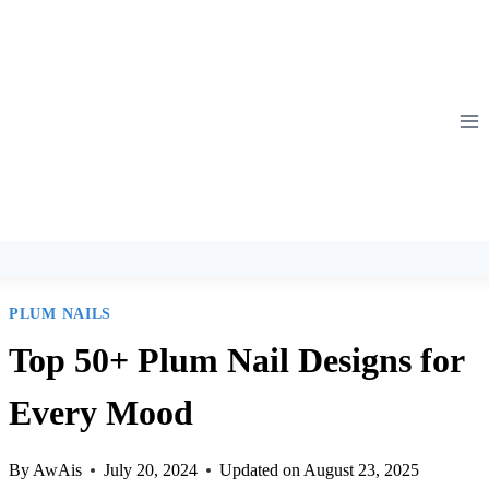
Skip
to
content
PLUM NAILS
Top 50+ Plum Nail Designs for
Every Mood
By
AwAis
July 20, 2024
Updated on
August 23, 2025