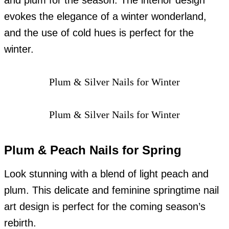
and plum for the season. The interior design
evokes the elegance of a winter wonderland,
and the use of cold hues is perfect for the
winter.
Plum & Silver Nails for Winter
Plum & Silver Nails for Winter
Plum & Peach Nails for Spring
Look stunning with a blend of light peach and
plum. This delicate and feminine springtime nail
art design is perfect for the coming season’s
rebirth.