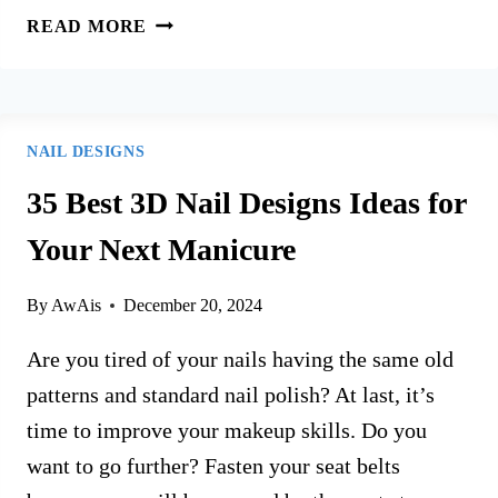
120+
READ MORE
BEST
NAIL
DESIGNS
IDEAS
NAIL DESIGNS
FOR
2026
35 Best 3D Nail Designs Ideas for
YOU’LL
Your Next Manicure
LOVE
By
AwAis
December 20, 2024
Are you tired of your nails having the same old
patterns and standard nail polish? At last, it’s
time to improve your makeup skills. Do you
want to go further? Fasten your seat belts