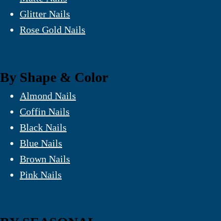
Glitter Nails
Rose Gold Nails
By Shape & Color
Almond Nails
Coffin Nails
Black Nails
Blue Nails
Brown Nails
Pink Nails