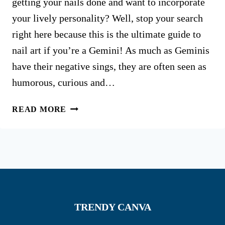
getting your nails done and want to incorporate
your lively personality? Well, stop your search
right here because this is the ultimate guide to
nail art if you’re a Gemini! As much as Geminis
have their negative sings, they are often seen as
humorous, curious and…
45
READ MORE
TRENDY
GEMINI
NAIL
DESIGNS
THAT
WILL
STEAL
TRENDY CANVA
THE
SHOW