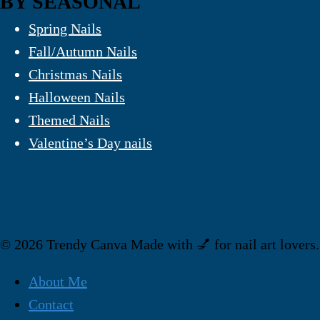
BY SEASONAL
Spring Nails
Fall/Autumn Nails
Christmas Nails
Halloween Nails
Themed Nails
Valentine’s Day nails
© 2026 Trendy Canva Made with 💅 for nail art lovers.
About Me
Contact