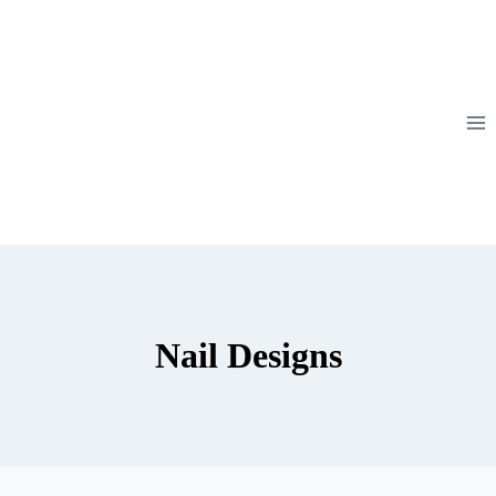
Skip
to
content
Nail Designs