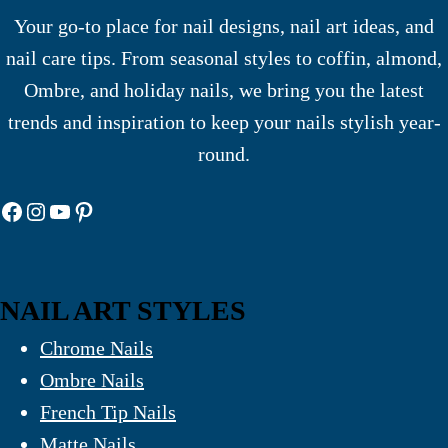
Your go-to place for nail designs, nail art ideas, and
nail care tips. From seasonal styles to coffin, almond,
Ombre, and holiday nails, we bring you the latest
trends and inspiration to keep your nails stylish year-
round.
Facebook
Instagram
YouTube
Pinterest
NAIL ART STYLES
Chrome Nails
Ombre Nails
French Tip Nails
Matte Nails