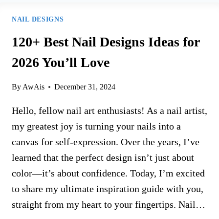
NAIL DESIGNS
120+ Best Nail Designs Ideas for
2026 You’ll Love
By
AwAis
December 31, 2024
Hello, fellow nail art enthusiasts! As a nail artist,
my greatest joy is turning your nails into a
canvas for self-expression. Over the years, I’ve
learned that the perfect design isn’t just about
color—it’s about confidence. Today, I’m excited
to share my ultimate inspiration guide with you,
straight from my heart to your fingertips. Nail…