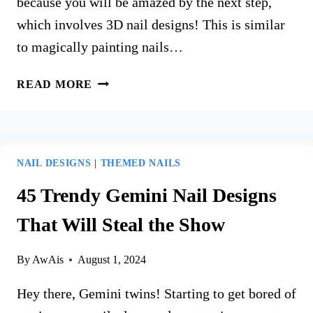
because you will be amazed by the next step,
which involves 3D nail designs! This is similar
to magically painting nails…
35
READ MORE
BEST
3D
NAIL
DESIGNS
NAIL DESIGNS
|
THEMED NAILS
IDEAS
FOR
45 Trendy Gemini Nail Designs
YOUR
That Will Steal the Show
NEXT
MANICURE
By
AwAis
August 1, 2024
Hey there, Gemini twins! Starting to get bored of