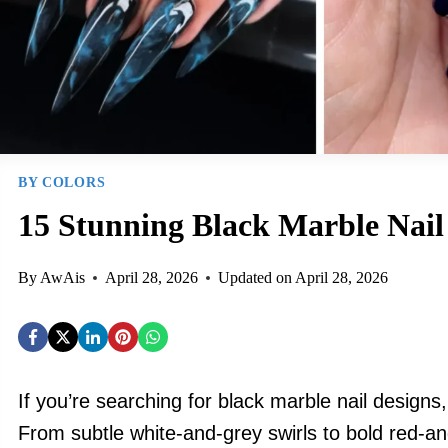
BY COLORS
15 Stunning Black Marble Nail
By
AwAis
April 28, 2026
Updated on
April 28, 2026
If you’re searching for black marble nail design
From subtle white-and-grey swirls to bold red-a