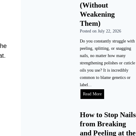
o
n
(Without
m
g
Weakening
e
D
Them)
(
o
S
Posted on
July 22, 2026
G
t
e
Do you constantly struggle with
e
The
l
peeling, splitting, or snagging
p
N
at.
nails, no matter how many
-
a
strengthening polishes or cuticle
b
i
oils you use? It is incredibly
y
l
common to blame genetics or
-
s
label...
S
L
H
Read More
t
a
o
e
s
w
p
t
How to Stop Nails
t
)
?
from Breaking
o
(
F
and Peeling at the
R