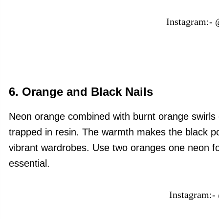
Instagram:-
6. Orange and Black Nails
Neon orange combined with burnt orange swirls ov
trapped in resin. The warmth makes the black pop
vibrant wardrobes. Use two oranges one neon for 
essential.
Instagram:-