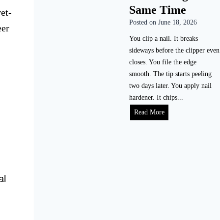
i
Same Time
e
et-
l
a
Posted on
June 18, 2026
e
eer
l
N
You clip a nail. It breaks
i
a
sideways before the clipper even
s
i
closes. You file the edge
t
l
smooth. The tip starts peeling
i
s
two days later. You apply nail
c
P
hardener. It chips...
T
r
H
Read More
i
o
o
m
p
w
e
e
t
l
r
o
i
l
S
n
al
y
t
e
(
o
)
W
p
i
N