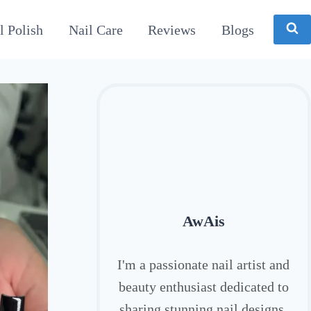
l Polish
Nail Care
Reviews
Blogs
AwAis
I'm a passionate nail artist and
beauty enthusiast dedicated to
sharing stunning nail designs,