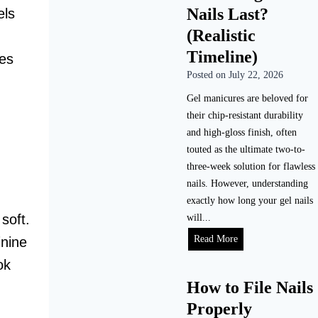
Nails Last?
els
o
D
(Realistic
o
Timeline)
kes
A
Posted on
July 22, 2026
c
r
Gel manicures are beloved for
y
their chip-resistant durability
l
and high-gloss finish, often
i
touted as the ultimate two-to-
c
three-week solution for flawless
N
nails. However, understanding
a
exactly how long your gel nails
i
soft.
will...
l
H
Read More
inine
s
o
ok
a
w
How to File Nails
t
L
H
Properly
o