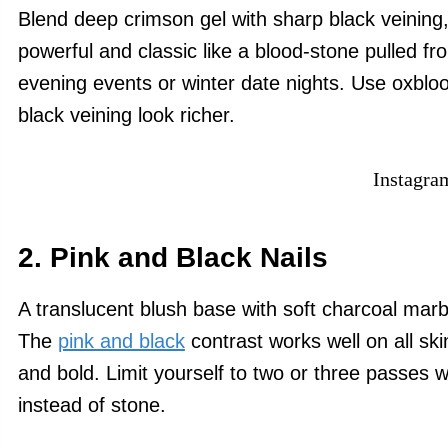
Blend deep crimson gel with sharp black veining, 
powerful and classic like a blood-stone pulled fr
evening events or winter date nights. Use oxblo
black veining look richer.
Instagra
2. Pink and Black Nails
A translucent blush base with soft charcoal marbli
The
pink and black
contrast works well on all sk
and bold. Limit yourself to two or three passes w
instead of stone.