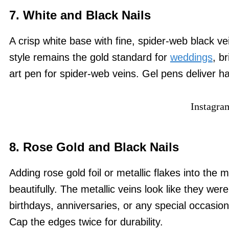
7. White and Black Nails
A crisp white base with fine, spider-web black ve
style remains the gold standard for
weddings
, b
art pen for spider-web veins. Gel pens deliver h
Instagra
8. Rose Gold and Black Nails
Adding rose gold foil or metallic flakes into the 
beautifully. The metallic veins look like they were
birthdays, anniversaries, or any special occasion.
Cap the edges twice for durability.