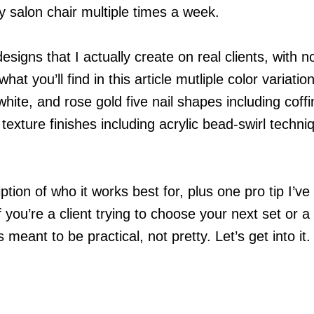
 salon chair multiple times a week.
designs that I actually create on real clients, with n
hat you’ll find in this article mutliple color variatio
white, and rose gold five nail shapes including coffi
texture finishes including acrylic bead-swirl techni
tion of who it works best for, plus one pro tip I’ve
f you’re a client trying to choose your next set or a 
s meant to be practical, not pretty. Let’s get into it.