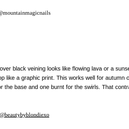
 @mountainmagicnails
er black veining looks like flowing lava or a suns
 like a graphic print. This works well for autumn 
the base and one burnt for the swirls. That contra
@beautybyblondiexo