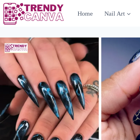
Skip
Home
Nail Art
to
content