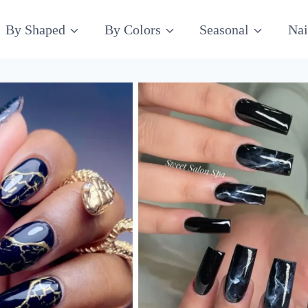
By Shaped
By Colors
Seasonal
Nai