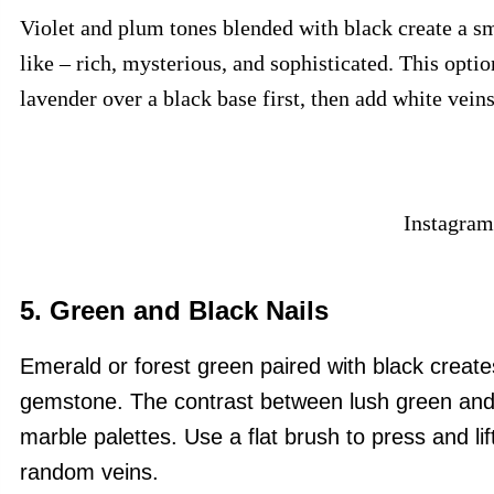
Violet and plum tones blended with black create a sm
like – rich, mysterious, and sophisticated. This optio
lavender over a black base first, then add white vein
Instagram
5. Green and Black Nails
Emerald or forest green paired with black create
gemstone. The contrast between lush green and d
marble palettes.
Use a flat brush to press and lif
random veins.