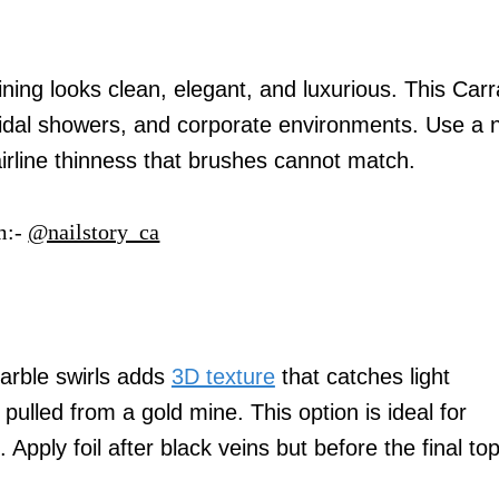
ining looks clean, elegant, and luxurious. This Carr
ridal showers, and corporate environments. Use a n
airline thinness that brushes cannot match.
m:-
@nailstory_ca
marble swirls adds
3D texture
that catches light
 pulled from a gold mine. This option is ideal for
 Apply foil after black veins but before the final to