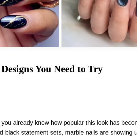
 Designs You Need to Try
s, you already know how popular this look has beco
nd-black statement sets, marble nails are showing 