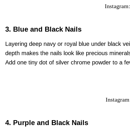
Instagram
3. Blue and Black Nails
Layering deep navy or royal blue under black ve
depth makes the nails look like precious minerals
Add one tiny dot of silver chrome powder to a few
Instagram
4. Purple and Black Nails