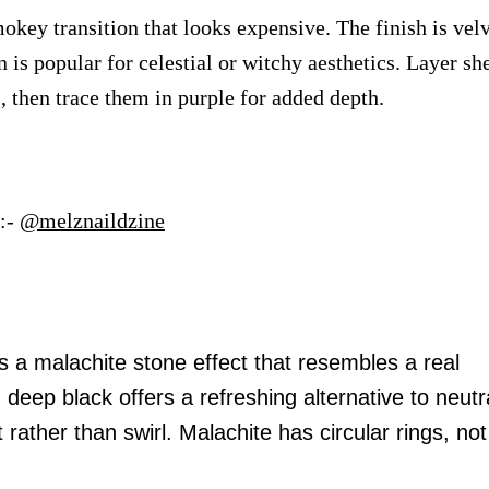
okey transition that looks expensive. The finish is velv
n is popular for celestial or witchy aesthetics. Layer sh
s, then trace them in purple for added depth.
:-
@melznaildzine
s a malachite stone effect that resembles a real
eep black offers a refreshing alternative to neutr
t rather than swirl. Malachite has circular rings, not