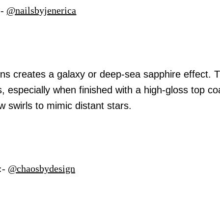
:-
@nailsbyjenerica
ins creates a galaxy or deep-sea sapphire effect. 
, especially when finished with a high-gloss top co
 swirls to mimic distant stars.
:-
@chaosbydesign