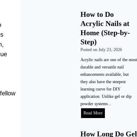
How to Do
Acrylic Nails at
o
Home (Step-by-
ns
Step)
n,
Posted on
July 23, 2026
que
Acrylic nails are one of the most
durable and versatile nail
enhancements available, but
they also have the steepest
learning curve for DIY
fellow
application. Unlike gel or dip
powder systems...
H
Read More
o
w
How Long Do Gel
t