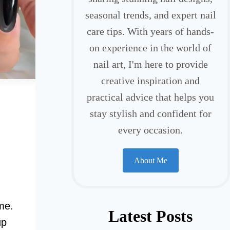
seasonal trends, and expert nail
care tips. With years of hands-
on experience in the world of
nail art, I'm here to provide
creative inspiration and
practical advice that helps you
stay stylish and confident for
every occasion.
About Me
me.
Latest Posts
up