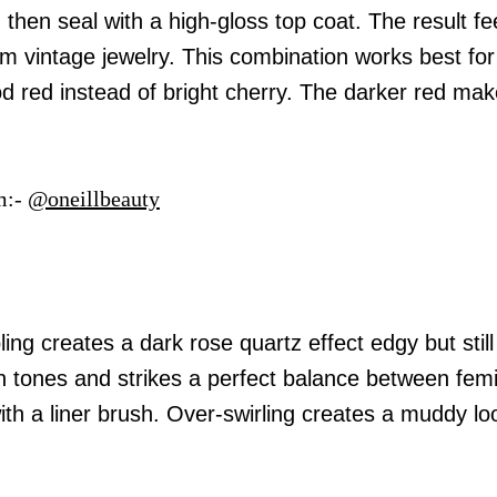
then seal with a high-gloss top coat. The result fe
om vintage jewelry. This combination works best for
od red instead of bright cherry. The darker red ma
m:-
@oneillbeauty
ng creates a dark rose quartz effect edgy but still 
in tones and strikes a perfect balance between fem
ith a liner brush. Over-swirling creates a muddy lo