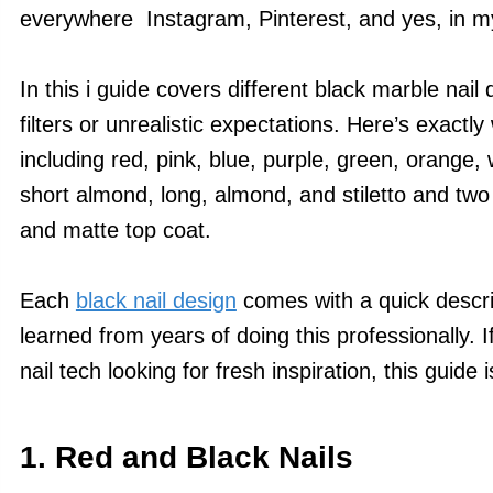
everywhere Instagram, Pinterest, and yes, in my
In this i guide covers different black marble nail 
filters or unrealistic expectations. Here’s exactly w
including red, pink, blue, purple, green, orange, 
short almond, long, almond, and stiletto and two 
and matte top coat.
Each
black nail design
comes with a quick descrip
learned from years of doing this professionally. I
nail tech looking for fresh inspiration, this guide i
1. Red and Black Nails