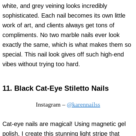
white, and grey veining looks incredibly
sophisticated. Each nail becomes its own little
work of art, and clients always get tons of
compliments. No two marble nails ever look
exactly the same, which is what makes them so
special. This nail look gives off such high-end
vibes without trying too hard.
11. Black Cat-Eye Stiletto Nails
Instagram –
@karennailss
Cat-eye nails are magical! Using magnetic gel
polish, I create this stunning light stripe that