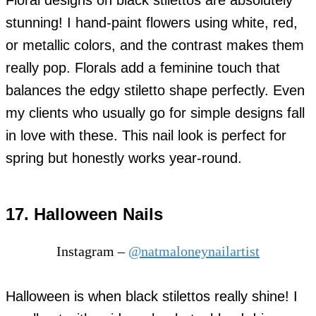
Floral designs on black stilettos are absolutely
stunning! I hand-paint flowers using white, red,
or metallic colors, and the contrast makes them
really pop. Florals add a feminine touch that
balances the edgy stiletto shape perfectly. Even
my clients who usually go for simple designs fall
in love with these. This nail look is perfect for
spring but honestly works year-round.
17. Halloween Nails
Instagram –
@natmaloneynailartist
Halloween is when black stilettos really shine! I