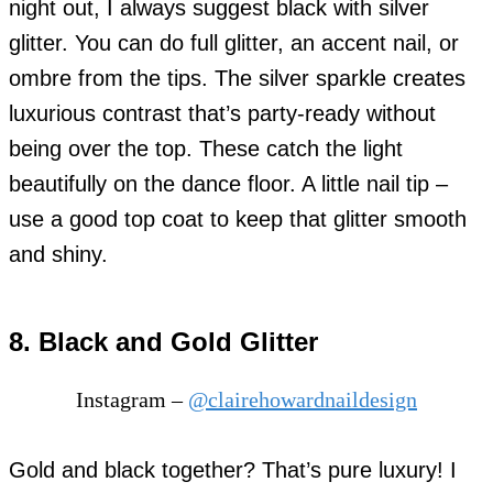
night out, I always suggest black with silver
glitter. You can do full glitter, an accent nail, or
ombre from the tips. The silver sparkle creates
luxurious contrast that’s party-ready without
being over the top. These catch the light
beautifully on the dance floor. A little nail tip –
use a good top coat to keep that glitter smooth
and shiny.
8. Black and Gold Glitter
Instagram –
@clairehowardnaildesign
Gold and black together? That’s pure luxury! I