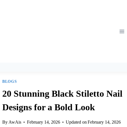
Skip
to
content
BLOGS
20 Stunning Black Stiletto Nail
Designs for a Bold Look
By
AwAis
February 14, 2026
Updated on
February 14, 2026