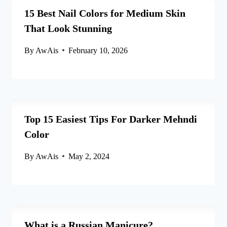
15 Best Nail Colors for Medium Skin
That Look Stunning
By
AwAis
February 10, 2026
Top 15 Easiest Tips For Darker Mehndi
Color
By
AwAis
May 2, 2024
What is a Russian Manicure?