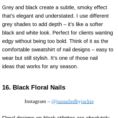
Grey and black create a subtle, smoky effect
that’s elegant and understated. I use different
grey shades to add depth – it’s like a softer
black and white look. Perfect for clients wanting
edgy without being too bold. Think of it as the
comfortable sweatshirt of nail designs – easy to
wear but still stylish. It’s one of those nail
ideas that works for any season.
16. Black Floral Nails
Instagram –
@jusnailedbyjackie