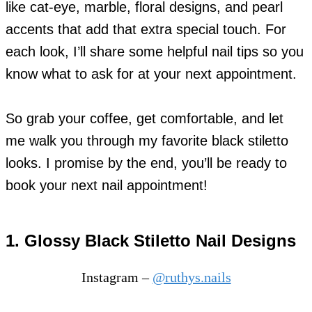
like cat-eye, marble, floral designs, and pearl
accents that add that extra special touch. For
each look, I’ll share some helpful nail tips so you
know what to ask for at your next appointment.
So grab your coffee, get comfortable, and let
me walk you through my favorite black stiletto
looks. I promise by the end, you’ll be ready to
book your next nail appointment!
1. Glossy Black Stiletto Nail Designs
Instagram –
@ruthys.nails