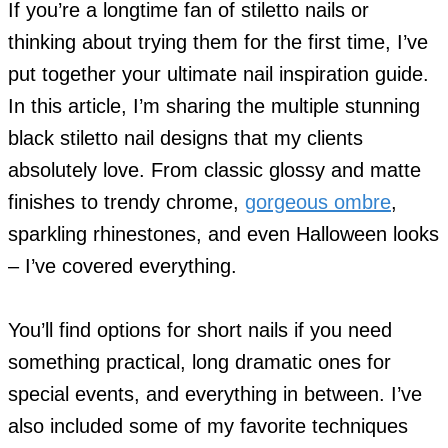
If you’re a longtime fan of stiletto nails or
thinking about trying them for the first time, I’ve
put together your ultimate nail inspiration guide.
In this article, I’m sharing the multiple stunning
black stiletto nail designs that my clients
absolutely love. From classic glossy and matte
finishes to trendy chrome,
gorgeous ombre
,
sparkling rhinestones, and even Halloween looks
– I’ve covered everything.
You’ll find options for short nails if you need
something practical, long dramatic ones for
special events, and everything in between. I’ve
also included some of my favorite techniques