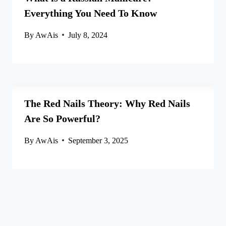
Everything You Need To Know
By
AwAis
July 8, 2024
The Red Nails Theory: Why Red Nails
Are So Powerful?
By
AwAis
September 3, 2025