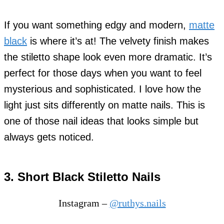
If you want something edgy and modern,
matte
black
is where it’s at! The velvety finish makes
the stiletto shape look even more dramatic. It’s
perfect for those days when you want to feel
mysterious and sophisticated. I love how the
light just sits differently on matte nails. This is
one of those nail ideas that looks simple but
always gets noticed.
3. Short Black Stiletto Nails
Instagram –
@ruthys.nails