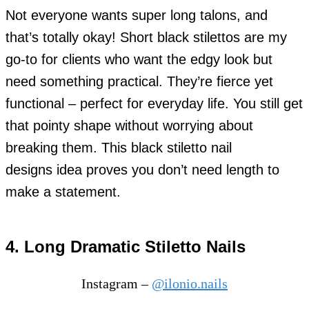
Not everyone wants super long talons, and
that’s totally okay! Short black stilettos are my
go-to for clients who want the edgy look but
need something practical. They’re fierce yet
functional – perfect for everyday life. You still get
that pointy shape without worrying about
breaking them. This black stiletto nail
designs idea proves you don’t need length to
make a statement.
4. Long Dramatic Stiletto Nails
Instagram –
@ilonio.nails