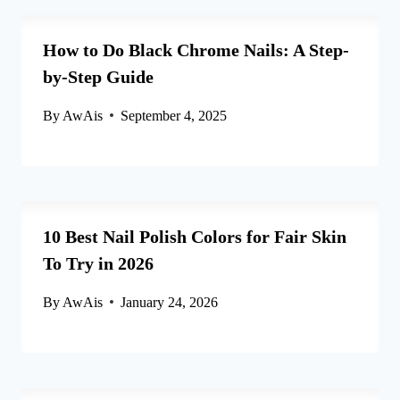
How to Do Black Chrome Nails: A Step-
by-Step Guide
By
AwAis
September 4, 2025
10 Best Nail Polish Colors for Fair Skin
To Try in 2026
By
AwAis
January 24, 2026