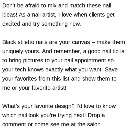
Don’t be afraid to mix and match these nail
ideas! As a nail artist, I love when clients get
excited and try something new.
Black stiletto nails are your canvas – make them
uniquely yours. And remember, a good nail tip is
to bring pictures to your nail appointment so
your tech knows exactly what you want. Save
your favorites from this list and show them to
me or your favorite artist!
What’s your favorite design? I’d love to know
which nail look you’re trying next! Drop a
comment or come see me at the salon.