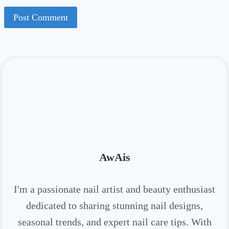
AwAis
I'm a passionate nail artist and beauty enthusiast
dedicated to sharing stunning nail designs,
seasonal trends, and expert nail care tips. With