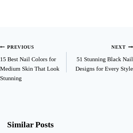
Post
PREVIOUS
NEXT
navigation
15 Best Nail Colors for
51 Stunning Black Nail
Medium Skin That Look
Designs for Every Style
Stunning
Similar Posts