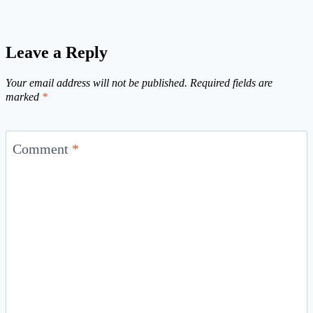
Leave a Reply
Your email address will not be published.
Required fields are
marked
*
Comment
*