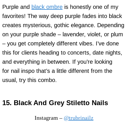
Purple and
black ombre
is honestly one of my
favorites! The way deep purple fades into black
creates mysterious, gothic elegance. Depending
on your purple shade – lavender, violet, or plum
– you get completely different vibes. I’ve done
this for clients heading to concerts, date nights,
and everything in between. If you’re looking
for nail inspo that’s a little different from the
usual, try this combo.
15. Black And Grey Stiletto Nails
Instagram –
@trubrinailz