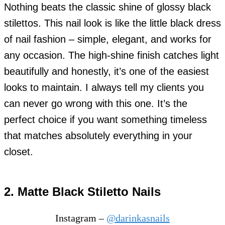
Nothing beats the classic shine of glossy black
stilettos. This nail look is like the little black dress
of nail fashion – simple, elegant, and works for
any occasion. The high-shine finish catches light
beautifully and honestly, it’s one of the easiest
looks to maintain. I always tell my clients you
can never go wrong with this one. It’s the
perfect choice if you want something timeless
that matches absolutely everything in your
closet.
2. Matte Black Stiletto Nails
Instagram –
@darinkasnails