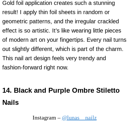
Gold foil application creates such a stunning
result! I apply thin foil sheets in random or
geometric patterns, and the irregular crackled
effect is so artistic. It’s like wearing little pieces
of modern art on your fingertips. Every nail turns
out slightly different, which is part of the charm.
This nail art design feels very trendy and
fashion-forward right now.
14. Black and Purple Ombre Stiletto
Nails
Instagram –
@lunas__nailz