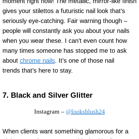
moment right now! The metallic, mirror-like finish
gives your stilettos a futuristic nail look that’s
seriously eye-catching. Fair warning though –
people will constantly ask you about your nails
when you wear these. I can’t even count how
many times someone has stopped me to ask
about
chrome nails
. It’s one of those nail
trends that’s here to stay.
7. Black and Silver Glitter
Instagram –
@looksblush24
When clients want something glamorous for a