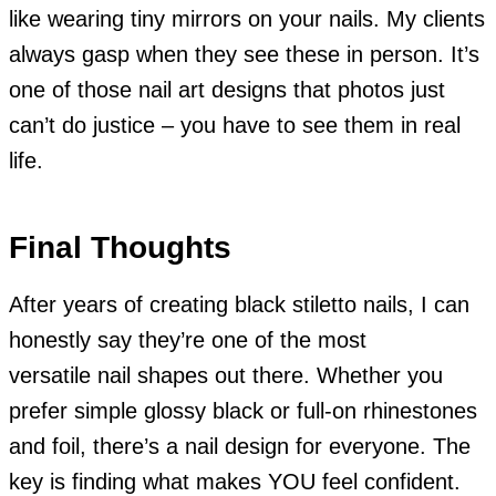
like wearing tiny mirrors on your nails. My clients
always gasp when they see these in person. It’s
one of those nail art designs that photos just
can’t do justice – you have to see them in real
life.
Final Thoughts
After years of creating black stiletto nails, I can
honestly say they’re one of the most
versatile nail shapes out there. Whether you
prefer simple glossy black or full-on rhinestones
and foil, there’s a nail design for everyone. The
key is finding what makes YOU feel confident.