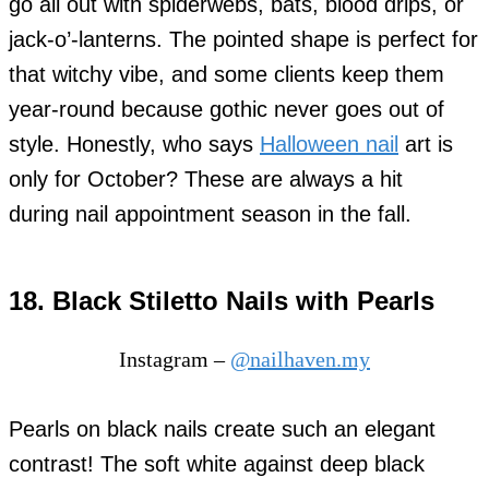
go all out with spiderwebs, bats, blood drips, or
jack-o’-lanterns. The pointed shape is perfect for
that witchy vibe, and some clients keep them
year-round because gothic never goes out of
style. Honestly, who says
Halloween nail
art is
only for October? These are always a hit
during nail appointment season in the fall.
18. Black Stiletto Nails with Pearls
Instagram –
@nailhaven.my
Pearls on black nails create such an elegant
contrast! The soft white against deep black