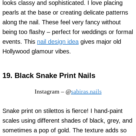
looks classy and sophisticated. I love placing
pearls at the base or creating delicate patterns
along the nail. These feel very fancy without
being too flashy – perfect for weddings or formal
events. This
nail design idea
gives major old
Hollywood glamour vibes.
19. Black Snake Print Nails
Instagram – @
sabiras.nails
Snake print on stilettos is fierce! I hand-paint
scales using different shades of black, grey, and
sometimes a pop of gold. The texture adds so