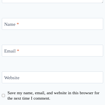
Name
*
Email
*
Website
Save my name, email, and website in this browser for
the next time I comment.