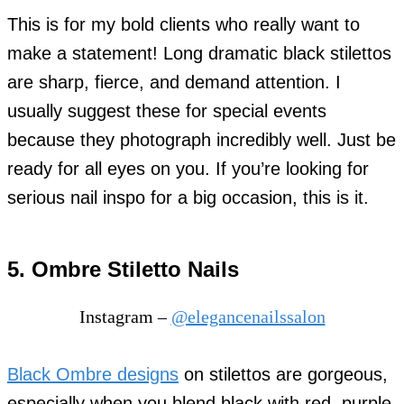
This is for my bold clients who really want to
make a statement! Long dramatic black stilettos
are sharp, fierce, and demand attention. I
usually suggest these for special events
because they photograph incredibly well. Just be
ready for all eyes on you. If you’re looking for
serious nail inspo for a big occasion, this is it.
5. Ombre Stiletto Nails
Instagram –
@elegancenailssalon
Black Ombre designs
on stilettos are gorgeous,
especially when you blend black with red, purple,