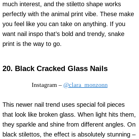
much interest, and the stiletto shape works
perfectly with the animal print vibe. These make
you feel like you can take on anything. If you
want nail inspo that’s bold and trendy, snake
print is the way to go.
20. Black Cracked Glass Nails
Instagram –
@clara_monzonn
This newer nail trend uses special foil pieces
that look like broken glass. When light hits them,
they sparkle and shine from different angles. On
black stilettos, the effect is absolutely stunning –