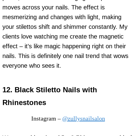
moves across your nails. The effect is
mesmerizing and changes with light, making
your stilettos shift and shimmer constantly. My
clients love watching me create the magnetic
effect – it’s like magic happening right on their
nails. This is definitely one nail trend that wows
everyone who sees it.
12. Black Stiletto Nails with
Rhinestones
Instagram –
@zullysnailsalon