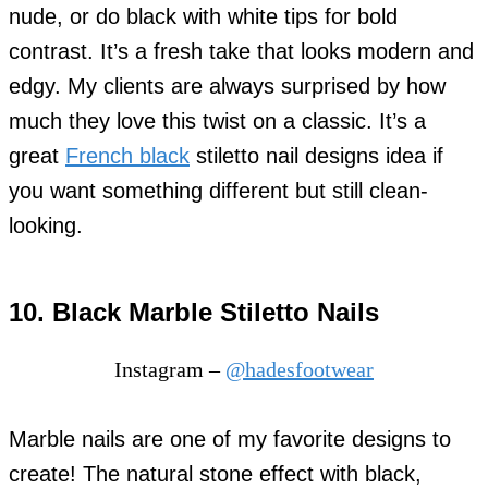
nude, or do black with white tips for bold
contrast. It’s a fresh take that looks modern and
edgy. My clients are always surprised by how
much they love this twist on a classic. It’s a
great
French black
stiletto nail designs idea if
you want something different but still clean-
looking.
10. Black Marble Stiletto Nails
Instagram –
@hadesfootwear
Marble nails are one of my favorite designs to
create! The natural stone effect with black,