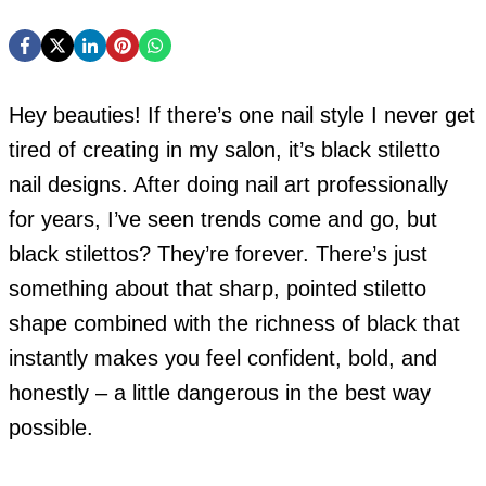
Hey beauties! If there’s one nail style I never get
tired of creating in my salon, it’s black stiletto
nail designs. After doing nail art professionally
for years, I’ve seen trends come and go, but
black stilettos? They’re forever. There’s just
something about that sharp, pointed stiletto
shape combined with the richness of black that
instantly makes you feel confident, bold, and
honestly – a little dangerous in the best way
possible.