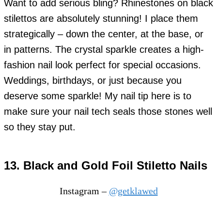
Wa
nt to add serious bling? Rhinestones on black
stilettos are absolutely stunning! I place them
strategically – down the center, at the base, or
in patterns. The crystal sparkle creates a high-
fashion nail look perfect for special occasions.
Weddings, birthdays, or just because you
deserve some sparkle! My nail tip here is to
make sure your nail tech seals those stones well
so they stay put.
13. Black and Gold Foil Stiletto Nails
Instagram –
@getklawed