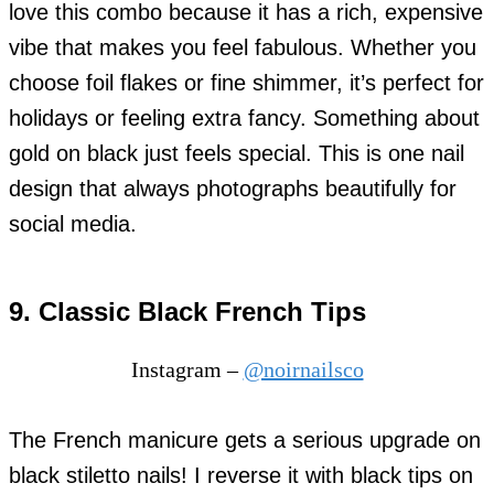
love this combo because it has a rich, expensive
vibe that makes you feel fabulous. Whether you
choose foil flakes or fine shimmer, it’s perfect for
holidays or feeling extra fancy. Something about
gold on black just feels special. This is one nail
design that always photographs beautifully for
social media.
9. Classic Black French Tips
Instagram –
@noirnailsco
The French manicure gets a serious upgrade on
black stiletto nails! I reverse it with black tips on