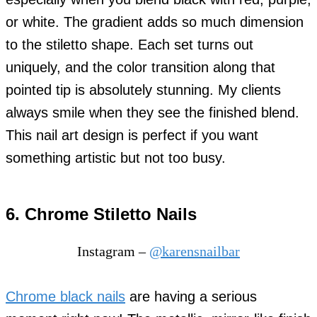
or white. The gradient adds so much dimension
to the stiletto shape. Each set turns out
uniquely, and the color transition along that
pointed tip is absolutely stunning. My clients
always smile when they see the finished blend.
This nail art design is perfect if you want
something artistic but not too busy.
6. Chrome Stiletto Nails
Instagram –
@karensnailbar
Chrome black nails
are having a serious