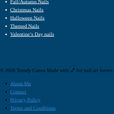
Fall/Autumn Nails
Christmas Nails
Halloween Nails
Themed Nails
Valentine’s Day nails
© 2026 Trendy Canva Made with 💅 for nail art lovers.
About Me
Contact
Privacy Policy
Terms and Conditions