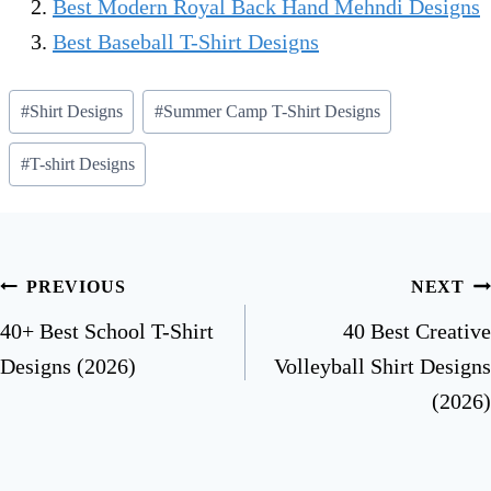
Best Modern Royal Back Hand Mehndi Designs
Best Baseball T-Shirt Designs
#
Shirt Designs
#
Summer Camp T-Shirt Designs
#
T-shirt Designs
PREVIOUS
NEXT
40+ Best School T-Shirt
40 Best Creative
Designs (2026)
Volleyball Shirt Designs
(2026)