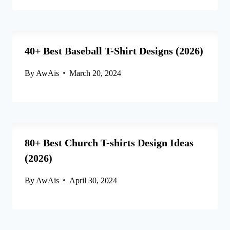
40+ Best Baseball T-Shirt Designs (2026)
By
AwAis
March 20, 2024
80+ Best Church T-shirts Design Ideas
(2026)
By
AwAis
April 30, 2024