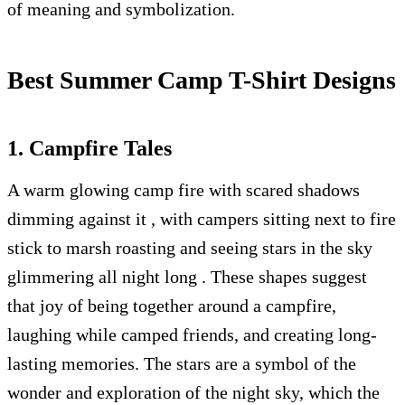
of meaning and symbolization.
Best Summer Camp T-Shirt Designs
1. Campfire Tales
A warm glowing camp fire with scared shadows
dimming against it , with campers sitting next to fire
stick to marsh roasting and seeing stars in the sky
glimmering all night long . These shapes suggest
that joy of being together around a campfire,
laughing while camped friends, and creating long-
lasting memories. The stars are a symbol of the
wonder and exploration of the night sky, which the