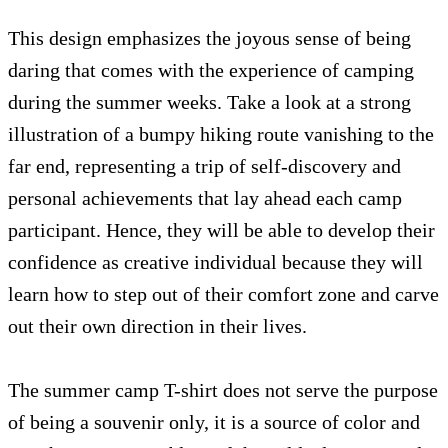
This design emphasizes the joyous sense of being
daring that comes with the experience of camping
during the summer weeks. Take a look at a strong
illustration of a bumpy hiking route vanishing to the
far end, representing a trip of self-discovery and
personal achievements that lay ahead each camp
participant. Hence, they will be able to develop their
confidence as creative individual because they will
learn how to step out of their comfort zone and carve
out their own direction in their lives.
The summer camp T-shirt does not serve the purpose
of being a souvenir only, it is a source of color and