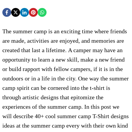
The summer camp is an exciting time where friends
are made, activities are enjoyed, and memories are
created that last a lifetime. A camper may have an
opportunity to learn a new skill, make a new friend
or build rapport with fellow campers, if it is in the
outdoors or in a life in the city. One way the summer
camp spirit can be cornered into the t-shirt is
through artistic designs that epitomize the
experiences of the summer camp. In this post we
will describe 40+ cool summer camp T-Shirt designs
ideas at the summer camp every with their own kind