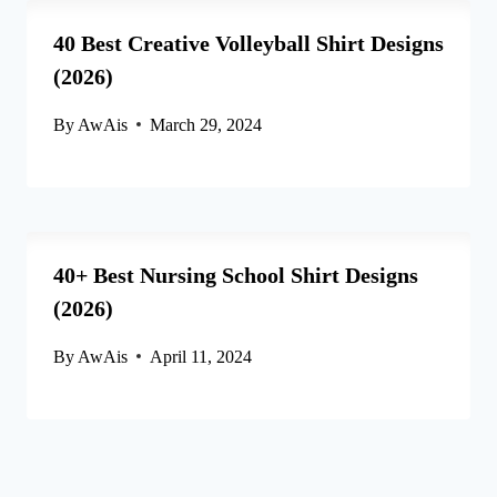
40 Best Creative Volleyball Shirt Designs
(2026)
By
AwAis
March 29, 2024
40+ Best Nursing School Shirt Designs
(2026)
By
AwAis
April 11, 2024