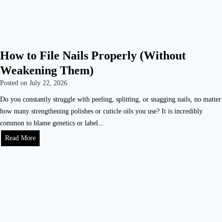
How to File Nails Properly (Without
Weakening Them)
Posted on
July 22, 2026
Do you constantly struggle with peeling, splitting, or snagging nails, no matter
how many strengthening polishes or cuticle oils you use? It is incredibly
common to blame genetics or label...
Read More