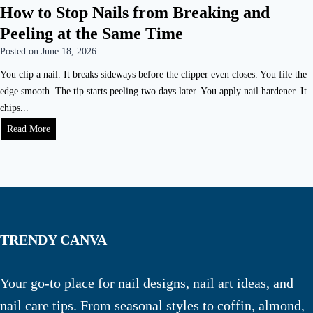
How to Stop Nails from Breaking and
Peeling at the Same Time
Posted on
June 18, 2026
You clip a nail. It breaks sideways before the clipper even closes. You file the
edge smooth. The tip starts peeling two days later. You apply nail hardener. It
chips...
Read More
TRENDY CANVA
Your go-to place for nail designs, nail art ideas, and
nail care tips. From seasonal styles to coffin, almond,