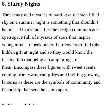
8. Starry Nights
The beauty and mystery of staring at the star-filled
sky on a summer night is something that shouldn’t
be missed in a venue. Let the design communicate
open space full of myriads of stars that inspire
young minds to peek under their covers to find this
hidden gift at night and so they would know the
fascination that being at camp brings to
them. Encompass these figures with sweet scents
coming from warm campfires and inviting glowing
lanterns as these are the symbols of community and
friendship that sets the camp apart.