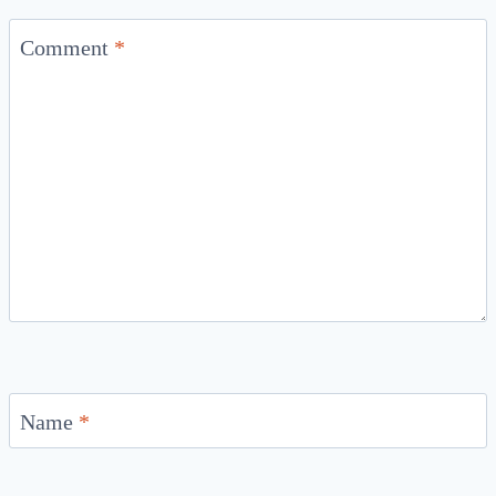
Comment
*
Name
*