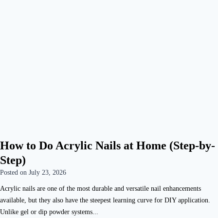
How to Do Acrylic Nails at Home (Step-by-
Step)
Posted on
July 23, 2026
Acrylic nails are one of the most durable and versatile nail enhancements
available, but they also have the steepest learning curve for DIY application.
Unlike gel or dip powder systems...