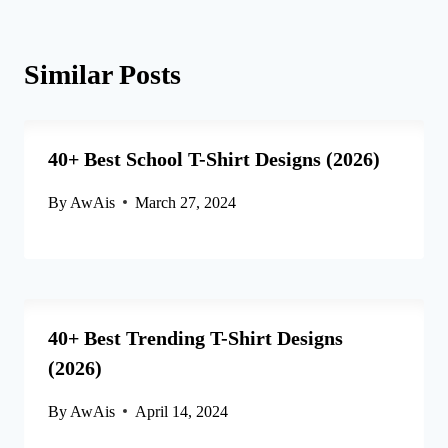
Similar Posts
40+ Best School T-Shirt Designs (2026)
By
AwAis
March 27, 2024
40+ Best Trending T-Shirt Designs
(2026)
By
AwAis
April 14, 2024