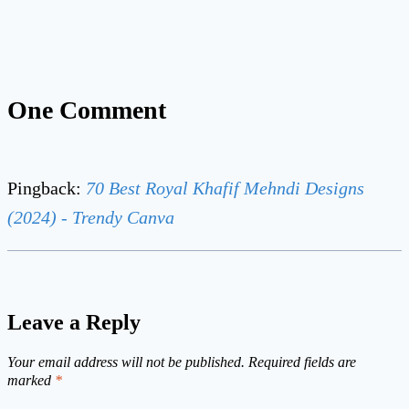
One Comment
Pingback:
70 Best Royal Khafif Mehndi Designs
(2024) - Trendy Canva
Leave a Reply
Your email address will not be published.
Required fields are
marked
*