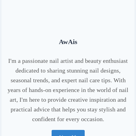
AwAis
I'm a passionate nail artist and beauty enthusiast
dedicated to sharing stunning nail designs,
seasonal trends, and expert nail care tips. With
years of hands-on experience in the world of nail
art, I'm here to provide creative inspiration and
practical advice that helps you stay stylish and
confident for every occasion.