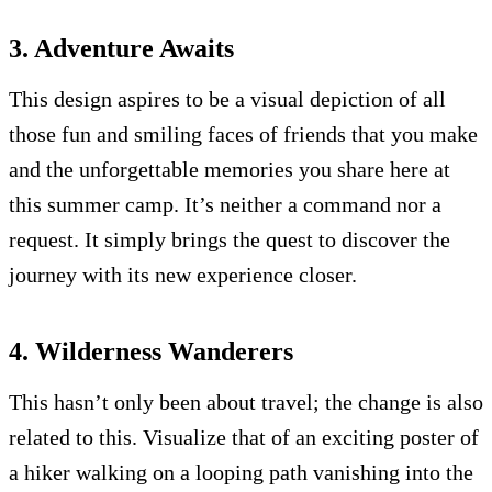
3. Adventure Awaits
This design aspires to be a visual depiction of all
those fun and smiling faces of friends that you make
and the unforgettable memories you share here at
this summer camp. It’s neither a command nor a
request. It simply brings the quest to discover the
journey with its new experience closer.
4. Wilderness Wanderers
This hasn’t only been about travel; the change is also
related to this. Visualize that of an exciting poster of
a hiker walking on a looping path vanishing into the