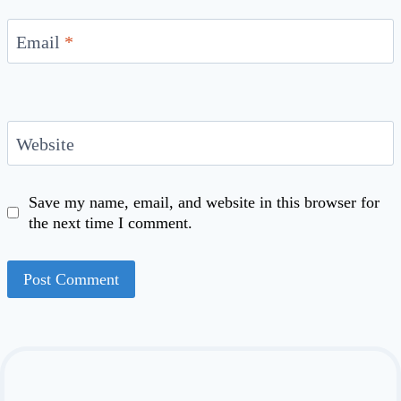
Email
*
Website
Save my name, email, and website in this browser for
the next time I comment.