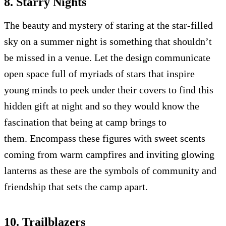
8. Starry Nights
The beauty and mystery of staring at the star-filled
sky on a summer night is something that shouldn’t
be missed in a venue. Let the design communicate
open space full of myriads of stars that inspire
young minds to peek under their covers to find this
hidden gift at night and so they would know the
fascination that being at camp brings to
them. Encompass these figures with sweet scents
coming from warm campfires and inviting glowing
lanterns as these are the symbols of community and
friendship that sets the camp apart.
10. Trailblazers