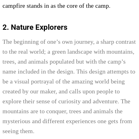
campfire stands in as the core of the camp.
2. Nature Explorers
The beginning of one’s own journey, a sharp contrast
to the real world; a green landscape with mountains,
trees, and animals populated but with the camp’s
name included in the design. This design attempts to
be a visual portrayal of the amazing world being
created by our maker, and calls upon people to
explore their sense of curiosity and adventure. The
mountains are to conquer, trees and animals the
mysterious and different experiences one gets from
seeing them.