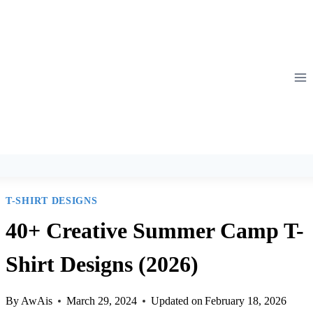
T-SHIRT DESIGNS
40+ Creative Summer Camp T-
Shirt Designs (2026)
By
AwAis
March 29, 2024
Updated on
February 18, 2026