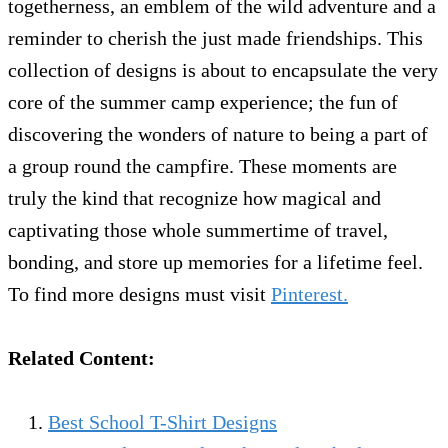
togetherness, an emblem of the wild adventure and a
reminder to cherish the just made friendships. This
collection of designs is about to encapsulate the very
core of the summer camp experience; the fun of
discovering the wonders of nature to being a part of
a group round the campfire. These moments are
truly the kind that recognize how magical and
captivating those whole summertime of travel,
bonding, and store up memories for a lifetime feel.
To find more designs must visit
Pinterest.
Related Content:
Best School T-Shirt Designs