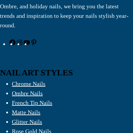
Ombre, and holiday nails, we bring you the latest
trends and inspiration to keep your nails stylish year-
round.
NAIL ART STYLES
Chrome Nails
Ombre Nails
French Tip Nails
Matte Nails
Glitter Nails
Rose Gold Nails