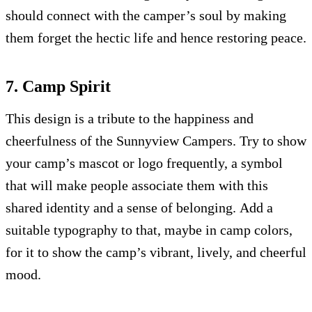
should connect with the camper’s soul by making
them forget the hectic life and hence restoring peace.
7. Camp Spirit
This design is a tribute to the happiness and
cheerfulness of the Sunnyview Campers. Try to show
your camp’s mascot or logo frequently, a symbol
that will make people associate them with this
shared identity and a sense of belonging. Add a
suitable typography to that, maybe in camp colors,
for it to show the camp’s vibrant, lively, and cheerful
mood.