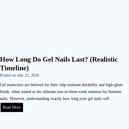
How Long Do Gel Nails Last? (Realistic
Timeline)
Posted on
July 22, 2026
Gel manicures are beloved for their chip-resistant durability and high-gloss
finish, often touted as the ultimate two-to-three-week solution for flawless
nails. However, understanding exactly how long your gel nails will...
Read More