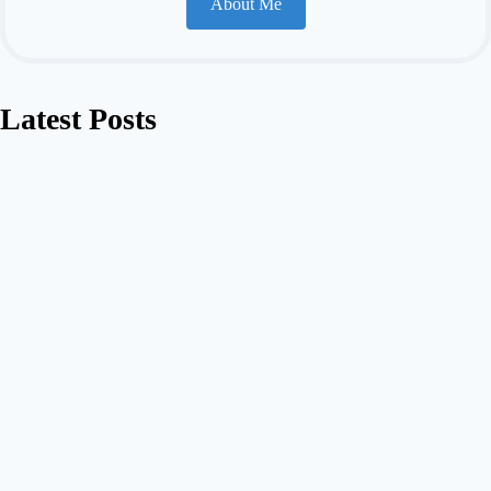
About Me
Latest Posts