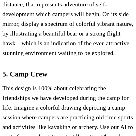
distance, that represents adventure of self-
development which campers will begin. On its side
mirror, display a spectrum of colorful vibrant nature,
by illustrating a beautiful bear or a strong flight
hawk – which is an indication of the ever-attractive
stunning environment waiting to be explored.
5. Camp Crew
This design is 100% about celebrating the
friendships we have developed during the camp for
life. Imagine a colorful drawing depicting a camp
session where campers are practicing old time sports
and activities like kayaking or archery. Use our AI to