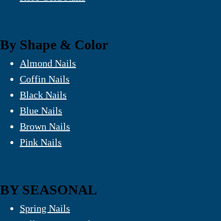
By Shape & Color
Almond Nails
Coffin Nails
Black Nails
Blue Nails
Brown Nails
Pink Nails
BY SEASONAL
Spring Nails