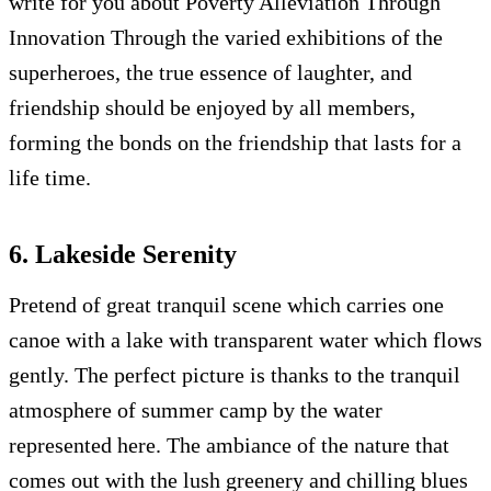
write for you about Poverty Alleviation Through
Innovation Through the varied exhibitions of the
superheroes, the true essence of laughter, and
friendship should be enjoyed by all members,
forming the bonds on the friendship that lasts for a
life time.
6. Lakeside Serenity
Pretend of great tranquil scene which carries one
canoe with a lake with transparent water which flows
gently. The perfect picture is thanks to the tranquil
atmosphere of summer camp by the water
represented here. The ambiance of the nature that
comes out with the lush greenery and chilling blues