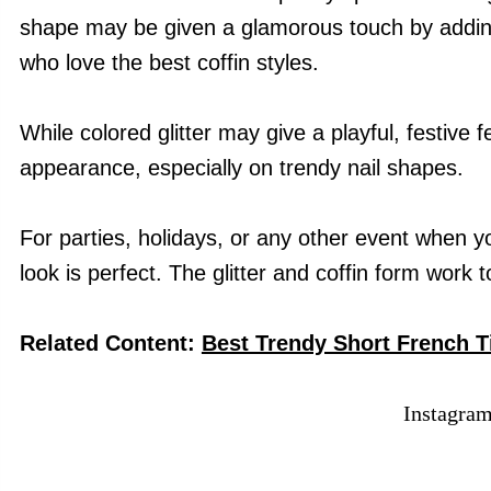
shape may be given a glamorous touch by adding g
who love the best coffin styles.
While colored glitter may give a playful, festive fee
appearance, especially on trendy nail shapes.
For parties, holidays, or any other event when you 
look is perfect. The glitter and coffin form work 
Related Content:
Best Trendy Short French Ti
Instagra