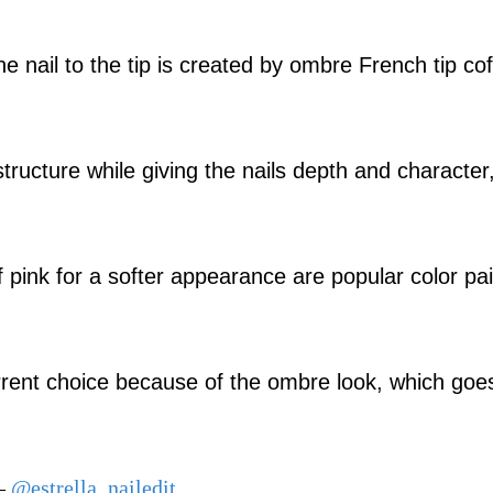
e nail to the tip is created by ombre French tip cof
structure while giving the nails depth and character
 pink for a softer appearance are popular color pai
current choice because of the ombre look, which goe
 –
@estrella_nailedit