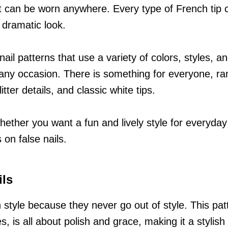
at can be worn anywhere. Every type of French tip c
 dramatic look.
nail patterns that use a variety of colors, styles, a
r any occasion. There is something for everyone, ra
itter details, and classic white tips.
 whether you want a fun and lively style for everyda
 on false nails.
ils
n style because they never go out of style. This pat
, is all about polish and grace, making it a stylish