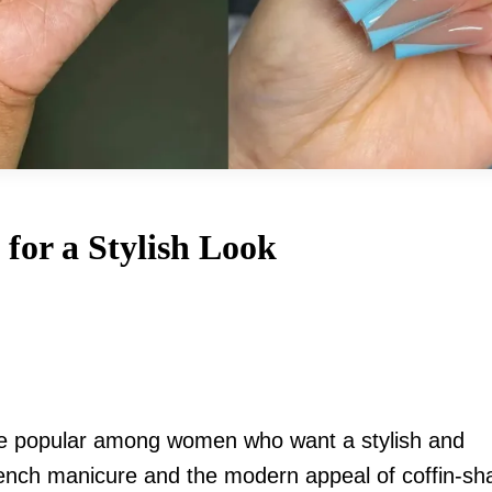
 for a Stylish Look
 popular among women who want a stylish and
French manicure and the modern appeal of coffin-s