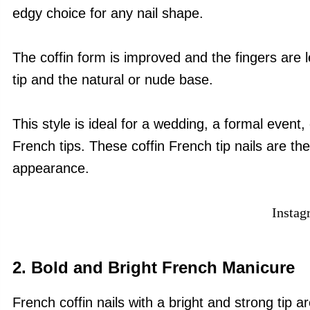
edgy choice for any nail shape.
The coffin form is improved and the fingers are
tip and the natural or nude base.
This style is ideal for a wedding, a formal event,
French tips. These coffin French tip nails are th
appearance.
Insta
2. Bold and Bright French Manicure
French coffin nails with a bright and strong tip a