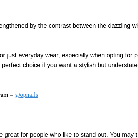
 lengthened by the contrast between the dazzling w
 or just everyday wear, especially when opting for p
e perfect choice if you want a stylish but understat
gram –
@opnails
re great for people who like to stand out. You may t