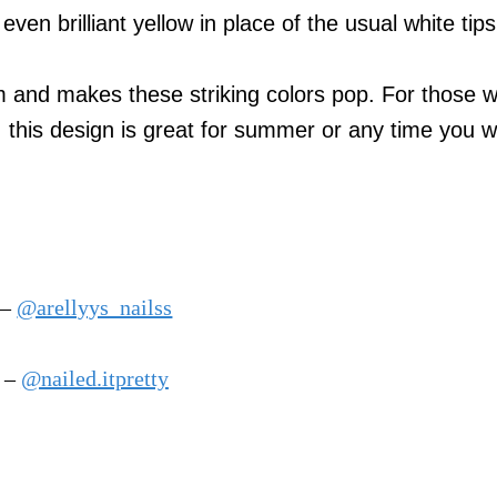
even brilliant yellow in place of the usual white tips
dom and makes these striking colors pop. For those 
s, this design is great for summer or any time you w
 –
@arellyys_nailss
m –
@nailed.itpretty