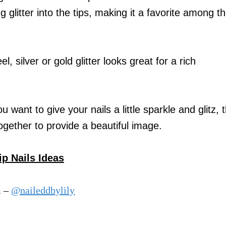
litter into the tips, making it a favorite among t
l, silver or gold glitter looks great for a rich
want to give your nails a little sparkle and glitz, t
together to provide a beautiful image.
p Nails Ideas
m –
@naileddbylily