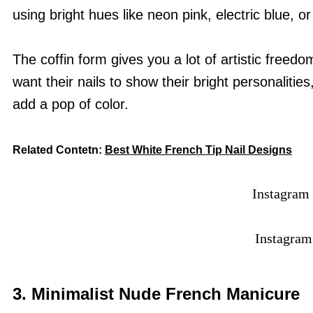
using bright hues like neon pink, electric blue, or 
The coffin form gives you a lot of artistic free
want their nails to show their bright personalitie
add a pop of color.
Related Contetn:
Best White French Tip Nail Designs
Instagram
Instagra
3.
Minimalist Nude French Manicure