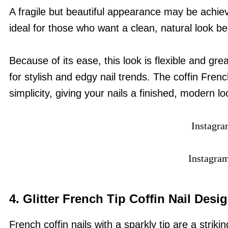
A fragile but beautiful appearance may be achieve
ideal for those who want a clean, natural look be
Because of its ease, this look is flexible and gre
for stylish and edgy nail trends. The coffin French
simplicity, giving your nails a finished, modern lo
Instagr
Instagra
4.
Glitter French Tip Coffin Nail Desi
French coffin nails with a sparkly tip are a strikin