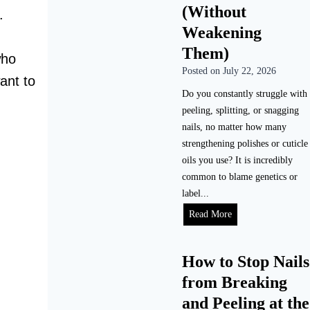
o
n
(Without
.
m
g
Weakening
e
D
Them)
(
o
who
S
Posted on
July 22, 2026
G
ant to
t
e
Do you constantly struggle with
e
l
peeling, splitting, or snagging
p
N
nails, no matter how many
-
a
strengthening polishes or cuticle
b
i
oils you use? It is incredibly
y
l
common to blame genetics or
-
s
label...
S
L
H
Read More
t
a
o
e
s
w
p
t
How to Stop Nails
t
)
?
from Breaking
o
(
F
and Peeling at the
R