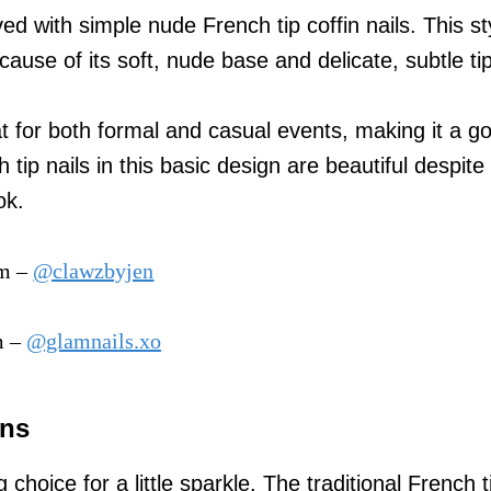
d with simple nude French tip coffin nails. This sty
cause of its soft, nude base and delicate, subtle tip
at for both formal and casual events, making it a go
 tip nails in this basic design are beautiful despite 
ok.
am –
@clawzbyjen
m –
@glamnails.xo
gns
g choice for a little sparkle. The traditional French t