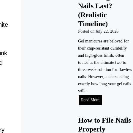
Nails Last?
o
D
(Realistic
o
Timeline)
hite
A
Posted on
July 22, 2026
c
r
Gel manicures are beloved for
y
their chip-resistant durability
ink
l
and high-gloss finish, often
ed
i
touted as the ultimate two-to-
c
three-week solution for flawless
N
nails. However, understanding
a
exactly how long your gel nails
i
will...
l
H
Read More
s
o
a
w
How to File Nails
t
L
H
Properly
o
ry