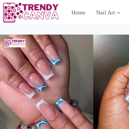
Skip
Home
Nail Art
to
content