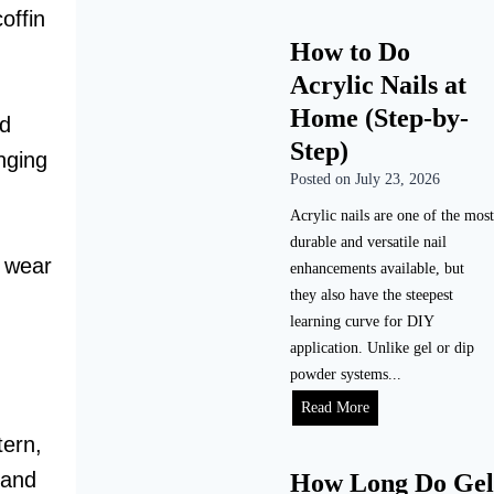
offin
How to Do
Acrylic Nails at
Home (Step-by-
nd
Step)
nging
Posted on
July 23, 2026
Acrylic nails are one of the most
durable and versatile nail
y wear
enhancements available, but
they also have the steepest
learning curve for DIY
application. Unlike gel or dip
powder systems...
H
Read More
o
tern,
w
 and
How Long Do Gel
t