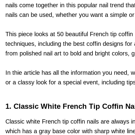
nails come together in this popular nail trend th
nails can be used, whether you want a simple or
This piece looks at 50 beautiful French tip coffin 
techniques, including the best coffin designs fo
from polished nail art to bold and bright colors, gl
In thie article has all the information you need,
or a classy look for a special event, including tips
1. Classic White French Tip Coffin Na
Classic white French tip coffin nails are always i
which has a gray base color with sharp white lines