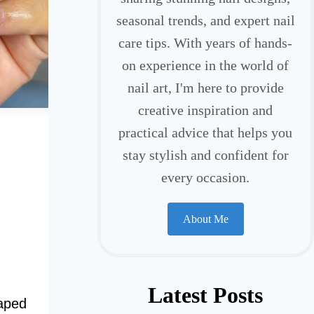
seasonal trends, and expert nail
care tips. With years of hands-
on experience in the world of
nail art, I'm here to provide
creative inspiration and
practical advice that helps you
stay stylish and confident for
every occasion.
About Me
Latest Posts
haped