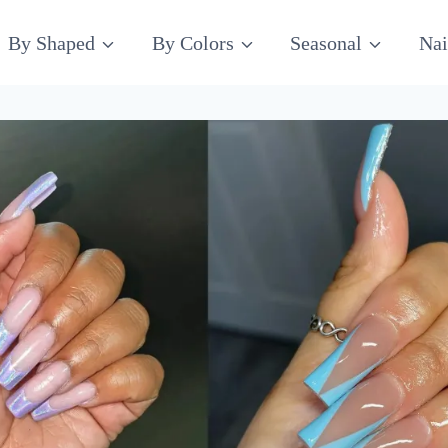
By Shaped
By Colors
Seasonal
Nai