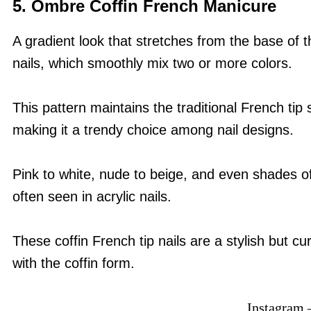
5. Ombre Coffin French Manicure
A gradient look that stretches from the base of th
nails, which smoothly mix two or more colors.
This pattern maintains the traditional French tip 
making it a trendy choice among nail designs.
Pink to white, nude to beige, and even shades of
often seen in acrylic nails.
These coffin French tip nails are a stylish but 
with the coffin form.
Instagram