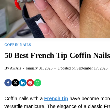
COFFIN NAILS
50 Best French Tip Coffin Nails
By
AwAis
January 31, 2025
Updated on
September 17, 2025
Coffin nails with a
French tip
have become more
versatile manicure. The elegance of a classic 