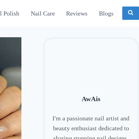
l Polish
Nail Care
Reviews
Blogs
AwAis
I'm a passionate nail artist and
beauty enthusiast dedicated to
sharing stunning nail designs,