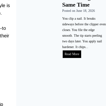
i
Same Time
e
le is
l
a
Posted on
June 18, 2026
.
e
l
N
You clip a nail. It breaks
i
a
sideways before the clipper even
s
-to
i
closes. You file the edge
t
their
l
smooth. The tip starts peeling
i
s
two days later. You apply nail
c
P
hardener. It chips...
T
r
H
Read More
i
o
o
m
p
w
e
e
t
l
r
o
i
l
S
n
y
t
e
(
o
)
W
p
i
ip
N